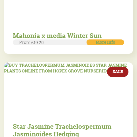
Mahonia x media Winter Sun
More Info
From £19.20
SALE
Star Jasmine Trachelospermum
Jasminoides Hedging