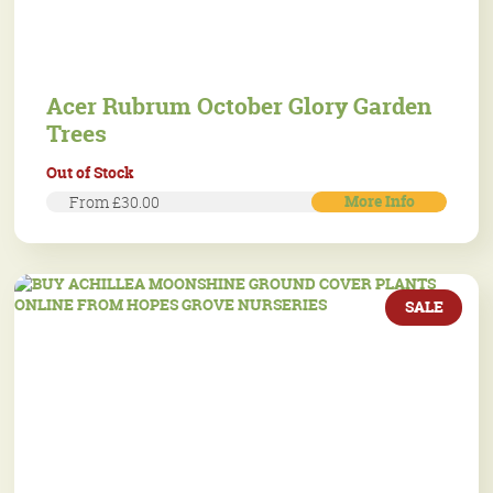
Acer Rubrum October Glory Garden
Trees
Out of Stock
More Info
From £30.00
SALE