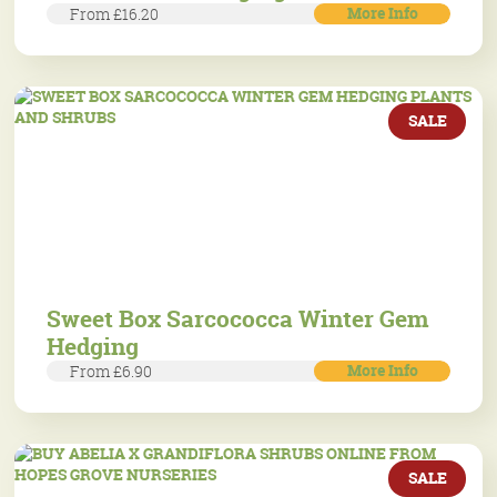
More Info
From £16.20
SALE
Sweet Box Sarcococca Winter Gem
Hedging
More Info
From £6.90
SALE