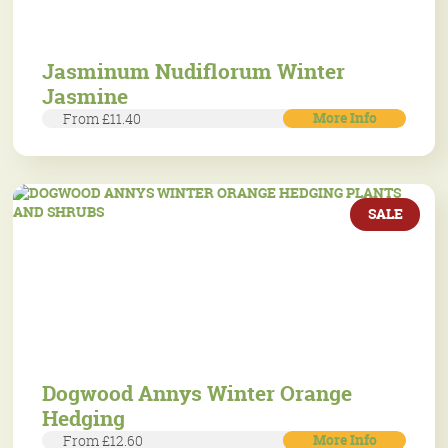
Jasminum Nudiflorum Winter
Jasmine
More Info
From £11.40
SALE
Dogwood Annys Winter Orange
Hedging
More Info
From £12.60