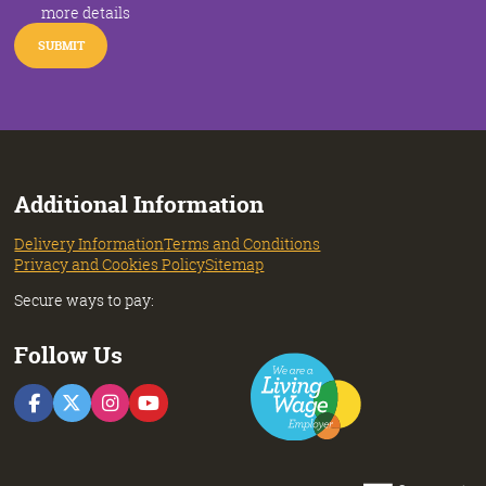
more details
Additional Information
Delivery Information
Terms and Conditions
Privacy and Cookies Policy
Sitemap
Secure ways to pay:
Follow Us
F
F
F
F
o
o
o
o