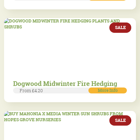
SALE
Dogwood Midwinter Fire Hedging
More Info
From £4.20
SALE