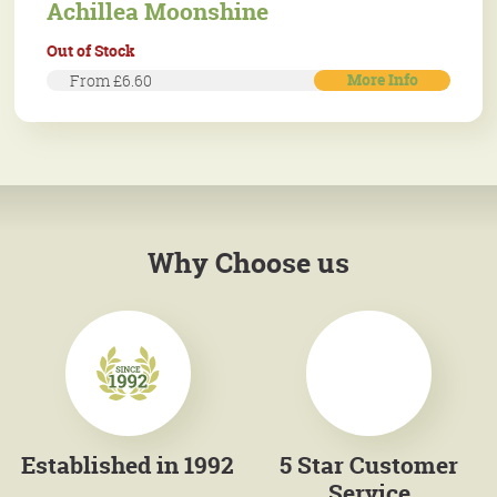
Achillea Moonshine
Out of Stock
More Info
From £6.60
Why Choose us
Established in 1992
5 Star Customer
Service