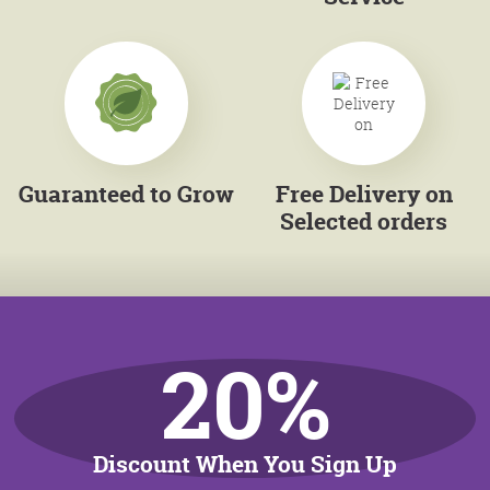
Guaranteed to Grow
Free Delivery on
Selected orders
20%
Discount When You Sign Up