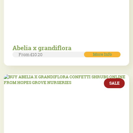
Abelia x grandiflora
More Info
From £10.20
SALE