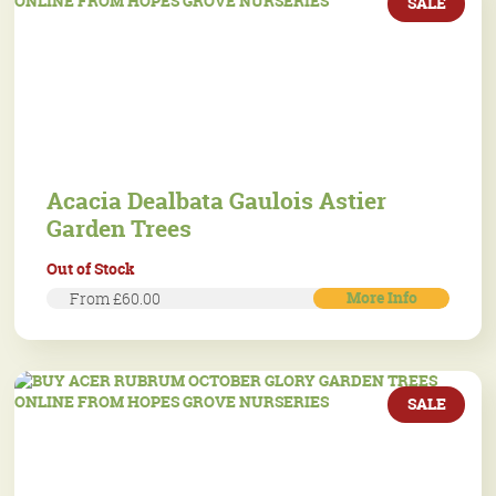
SALE
Acacia Dealbata Gaulois Astier
Garden Trees
Out of Stock
More Info
From £60.00
SALE