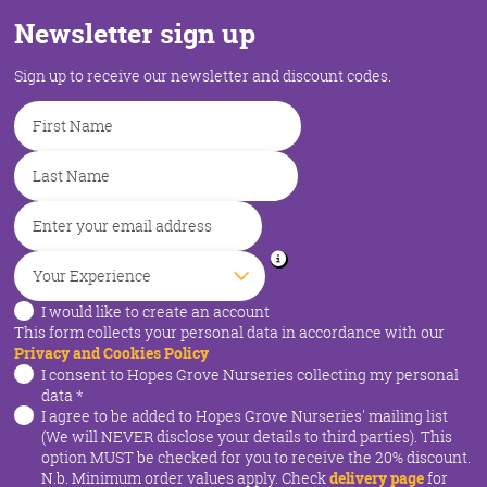
Newsletter sign up
Sign up to receive our newsletter and discount codes.
I would like to create an account
This form collects your personal data in accordance with our
Privacy and Cookies Policy
I consent to Hopes Grove Nurseries collecting my personal
data
*
I agree to be added to Hopes Grove Nurseries' mailing list
(We will NEVER disclose your details to third parties). This
option MUST be checked for you to receive the 20% discount.
N.b. Minimum order values apply. Check
delivery page
for