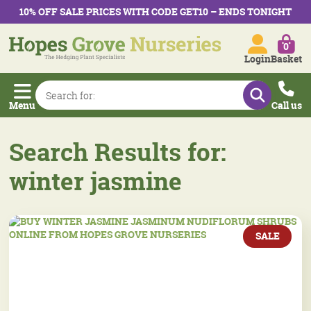
10% OFF SALE PRICES WITH CODE GET10 – ENDS TONIGHT
0
Login
Basket
Menu
Call us
Search Results for:
winter jasmine
SALE