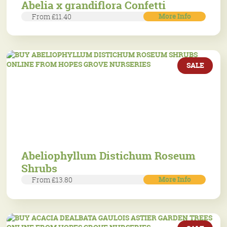
Abelia x grandiflora Confetti
More Info
From £11.40
SALE
Abeliophyllum Distichum Roseum
Shrubs
More Info
From £13.80