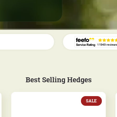
Best Selling Hedges
SALE