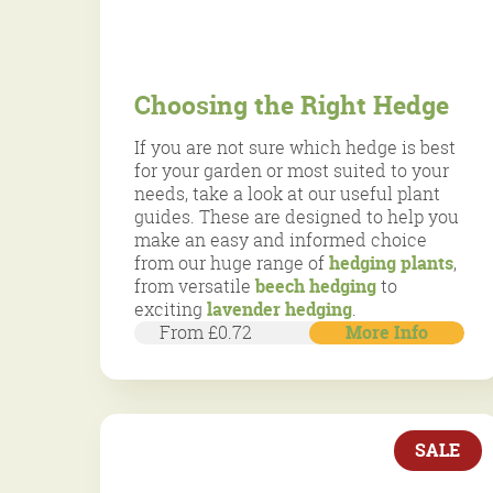
Choosing the Right Hedge
If you are not sure which hedge is best
for your garden or most suited to your
needs, take a look at our useful plant
guides. These are designed to help you
make an easy and informed choice
from our huge range of
hedging plants
,
from versatile
beech hedging
to
exciting
lavender hedging
.
From £0.72
More Info
SALE