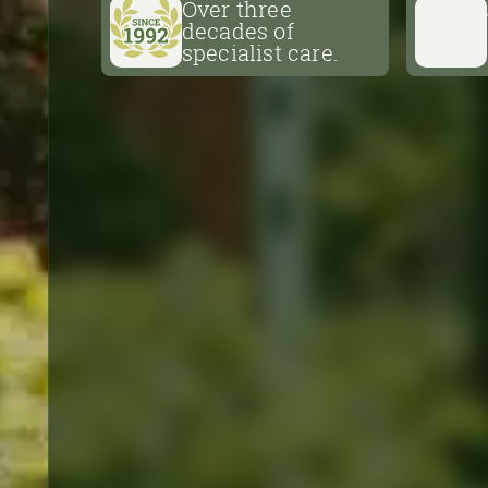
Over three
nursery, not open to the public.
decades of
specialist care.
Shop Now
Over three
decades of
specialist care.