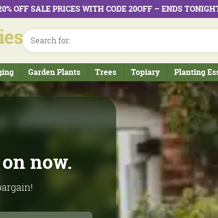
20% OFF SALE PRICES WITH CODE 20OFF – ENDS TONIGH
ging
Garden Plants
Trees
Topiary
Planting Es
rom our
on now.
bargain!
l production