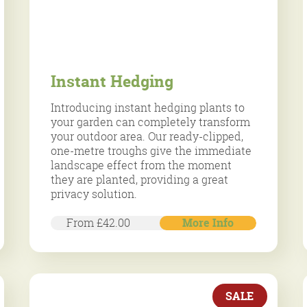
Instant Hedging
Introducing instant hedging plants to
your garden can completely transform
your outdoor area. Our ready-clipped,
one-metre troughs give the immediate
landscape effect from the moment
they are planted, providing a great
privacy solution.
From £42.00
More Info
SALE