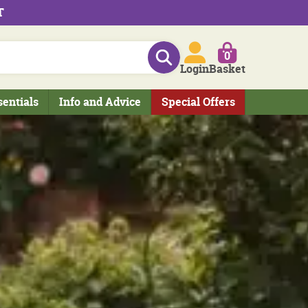
T
0
Login
Basket
sentials
Info and Advice
Special Offers