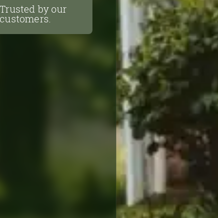
Trusted by our
customers.
Trusted by our
customers.