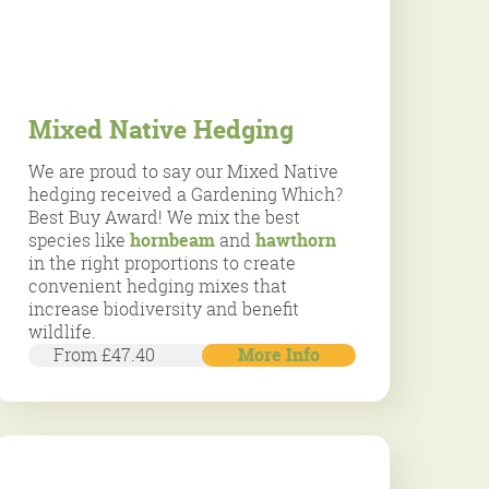
Mixed Native Hedging
We are proud to say our Mixed Native
hedging received a Gardening Which?
Best Buy Award! We mix the best
species like
hornbeam
and
hawthorn
in the right proportions to create
convenient hedging mixes that
increase biodiversity and benefit
wildlife.
From £47.40
More Info