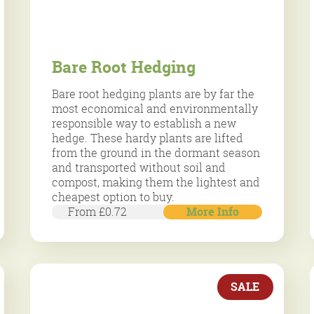
Bare Root Hedging
Bare root hedging plants are by far the
most economical and environmentally
responsible way to establish a new
hedge. These hardy plants are lifted
from the ground in the dormant season
and transported without soil and
compost, making them the lightest and
cheapest option to buy.
From £0.72
More Info
SALE