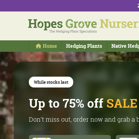
Home
Hedging Plants
Native Hed
While stocks last
Online only
Up to 75% off
The
best
plants - f
SALE
own nursery!
Don’t miss out, order now and grab a 
Shop Now
Please remember we are a commercia