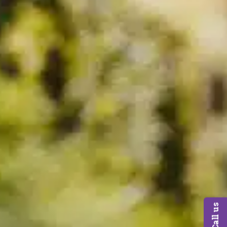
Call us