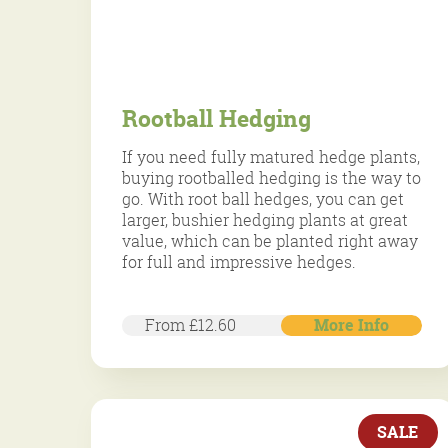
Rootball Hedging
If you need fully matured hedge plants,
buying rootballed hedging is the way to
go. With root ball hedges, you can get
larger, bushier hedging plants at great
value, which can be planted right away
for full and impressive hedges.
From £12.60
More Info
Over three decades of specialist care.
Over three decades of specialist care.
SALE
Trusted by our customers.
Trusted by our customers.