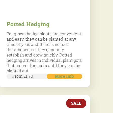
Potted Hedging
Pot grown hedge plants are convenient
and easy; they can be planted at any
time of year, and there is no root
disturbance, so they generally
establish and grow quickly. Potted
hedging arrives in individual plant pots
that protect the roots until they can be
planted out.
From £1.70
More Info
SALE