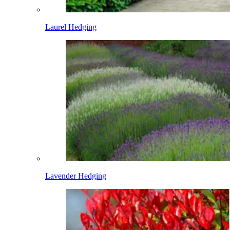
Laurel Hedging
Lavender Hedging