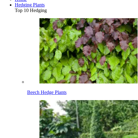
Hedging Plants
Top 10 Hedging
Beech Hedge Plants