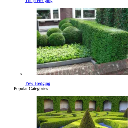
Thuja Hedging
Yew Hedging
Popular Categories