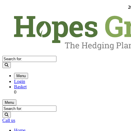
2
Menu
Login
Basket
0
Menu
Call us
Home