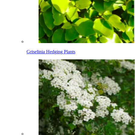
Griselinia Hedging Plants