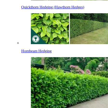
Quickthorn Hedging (Hawthorn Hedges)
Hornbeam Hedging