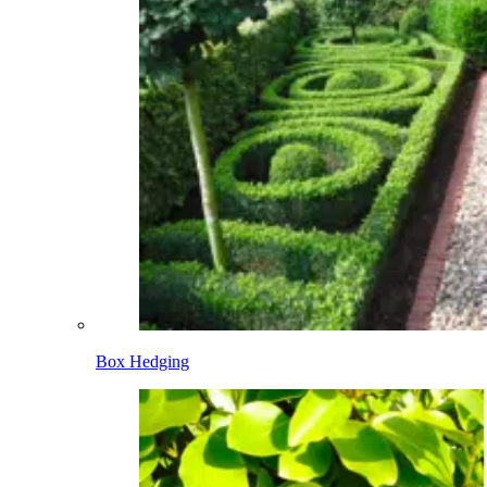
Box Hedging