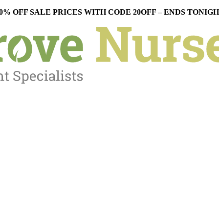
0% OFF SALE PRICES WITH CODE 20OFF – ENDS TONIG