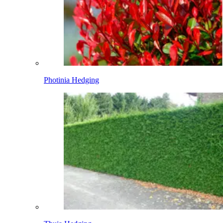
Photinia Hedging