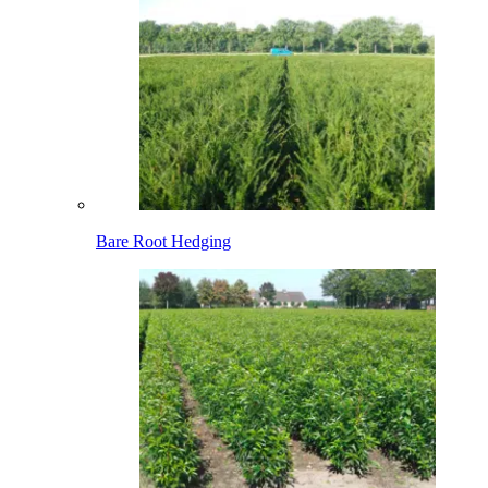
Bare Root Hedging