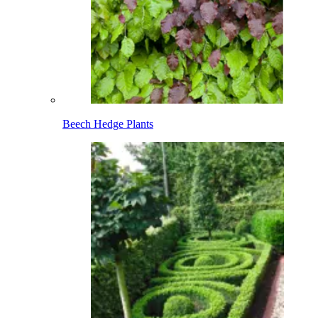
Beech Hedge Plants