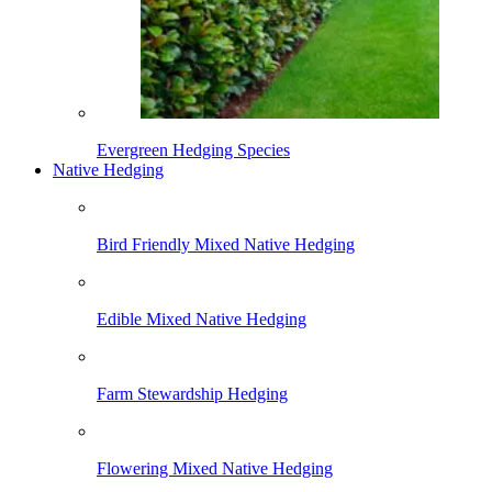
Evergreen Hedging Species
Native Hedging
Bird Friendly Mixed Native Hedging
Edible Mixed Native Hedging
Farm Stewardship Hedging
Flowering Mixed Native Hedging