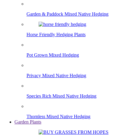
Garden & Paddock Mixed Native Hedging
Horse Friendly Hedging Plants
Pot Grown Mixed Hedging
Privacy Mixed Native Hedging
Species Rich Mixed Native Hedging
Thornless Mixed Native Hedging
Garden Plants