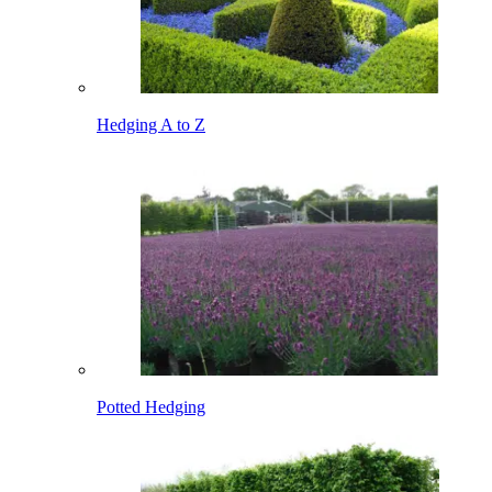
Hedging A to Z
Potted Hedging