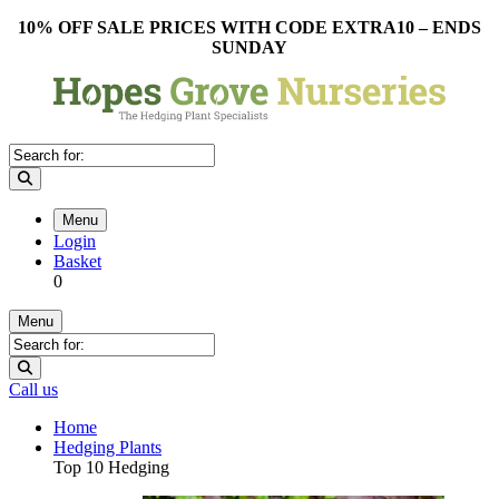
10% OFF SALE PRICES WITH CODE EXTRA10 – ENDS
SUNDAY
Menu
Login
Basket
0
Menu
Call us
Home
Hedging Plants
Top 10 Hedging