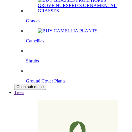
Grasses
Camellias
Shrubs
Ground Cover Plants
Open sub menu
Trees
Pleached Trees