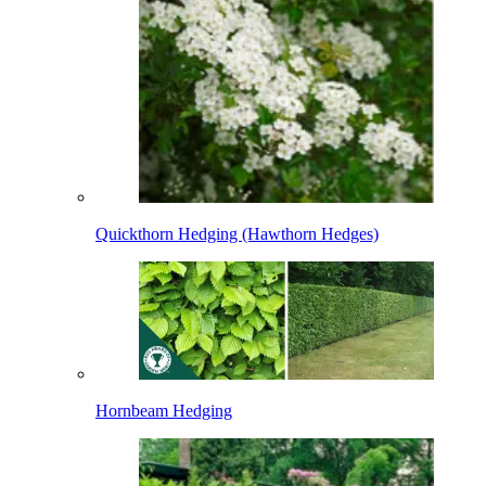
Quickthorn Hedging (Hawthorn Hedges)
Hornbeam Hedging