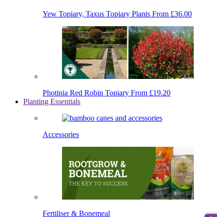
Yew Topiary, Taxus Topiary Plants
From £36.00
Photinia Red Robin Topiary
From £19.20
Planting Essentials
Accessories
Fertiliser & Bonemeal