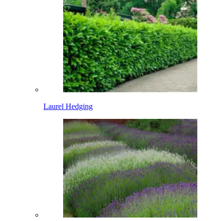
Laurel Hedging