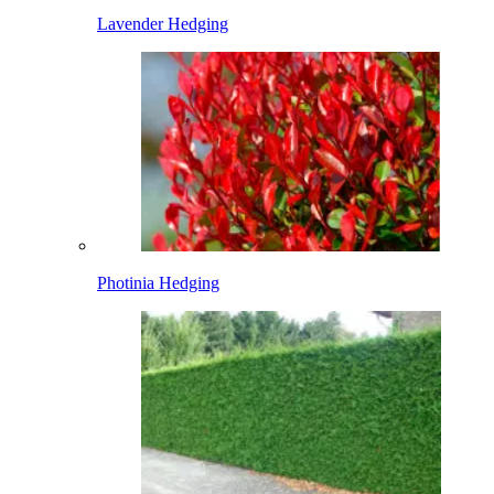
Lavender Hedging
Photinia Hedging