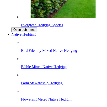
Evergreen Hedging Species
Open sub menu
Native Hedging
Bird Friendly Mixed Native Hedging
Edible Mixed Native Hedging
Farm Stewardship Hedging
Flowering Mixed Native Hedging