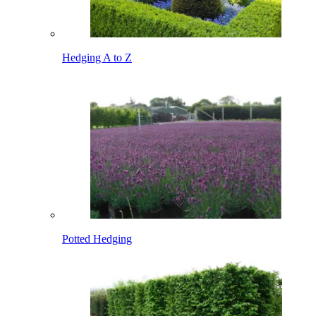
Hedging A to Z
Potted Hedging