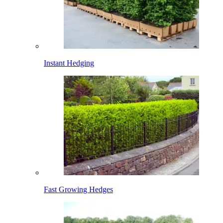
Instant Hedging
Fast Growing Hedges