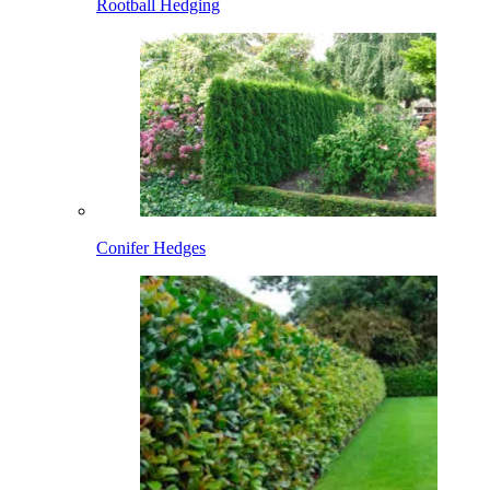
Rootball Hedging
Conifer Hedges