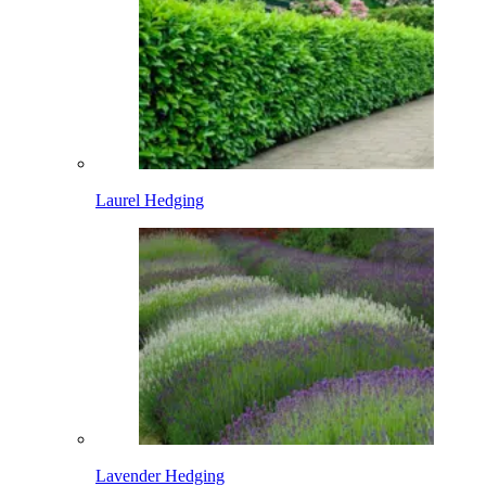
Laurel Hedging
Lavender Hedging