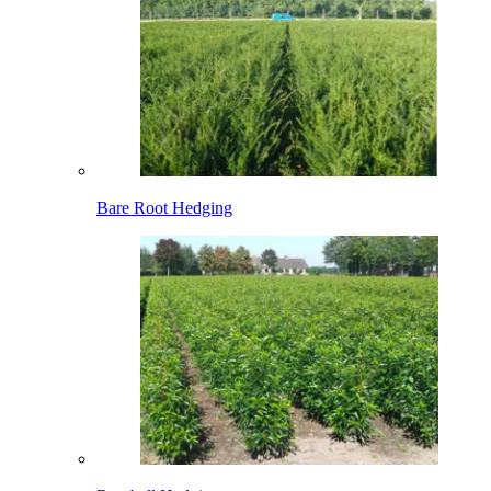
Bare Root Hedging