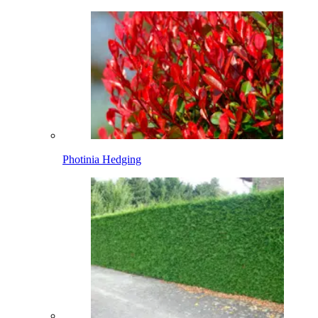
Photinia Hedging