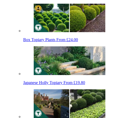
Box Topiary Plants
From £24.00
Japanese Holly Topiary
From £19.80