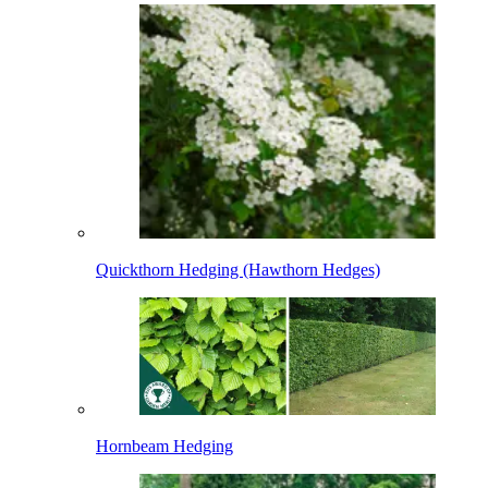
Quickthorn Hedging (Hawthorn Hedges)
Hornbeam Hedging