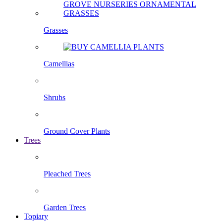
Grasses
Camellias
Shrubs
Ground Cover Plants
Trees
Pleached Trees
Garden Trees
Topiary