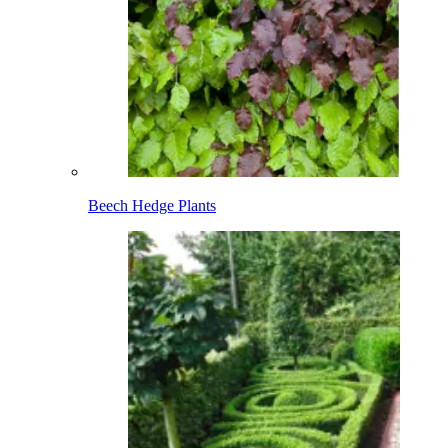
Beech Hedge Plants