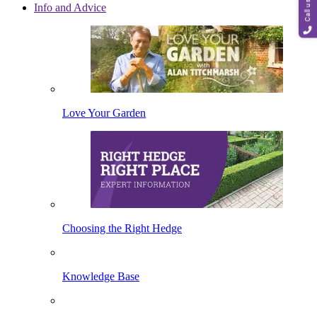
Call us
Info and Advice
Love Your Garden
Choosing the Right Hedge
Knowledge Base