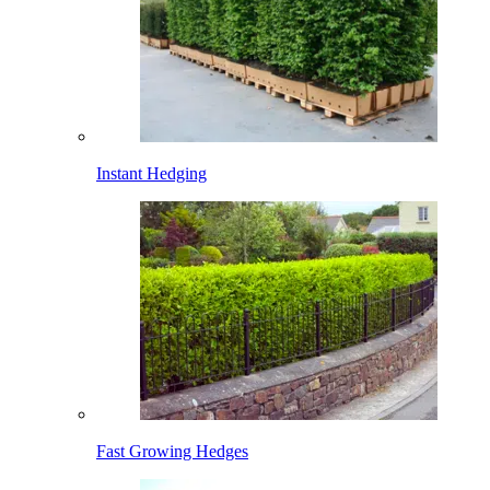
Instant Hedging
Fast Growing Hedges