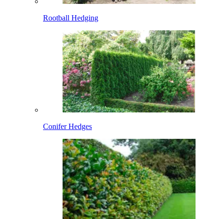
Rootball Hedging
Conifer Hedges