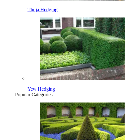
Thuja Hedging
Yew Hedging
Popular Categories