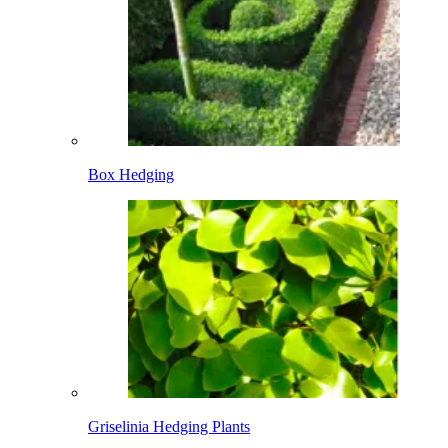
Box Hedging
Griselinia Hedging Plants