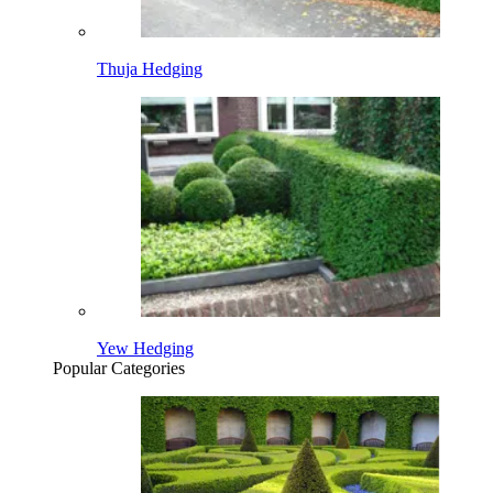
Thuja Hedging
Yew Hedging
Popular Categories