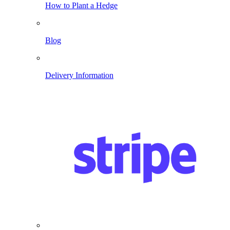
How to Plant a Hedge
Blog
Delivery Information