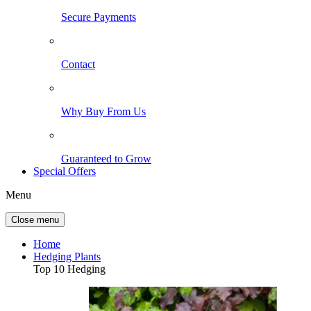
Secure Payments
Contact
Why Buy From Us
Guaranteed to Grow
Special Offers
Menu
Close menu
Home
Hedging Plants
Top 10 Hedging