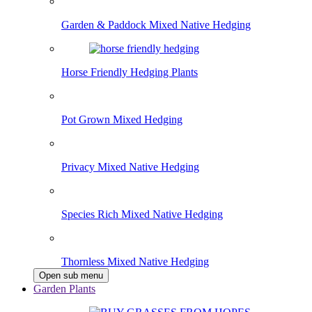
Garden & Paddock Mixed Native Hedging
Horse Friendly Hedging Plants
Pot Grown Mixed Hedging
Privacy Mixed Native Hedging
Species Rich Mixed Native Hedging
Thornless Mixed Native Hedging
Open sub menu
Garden Plants