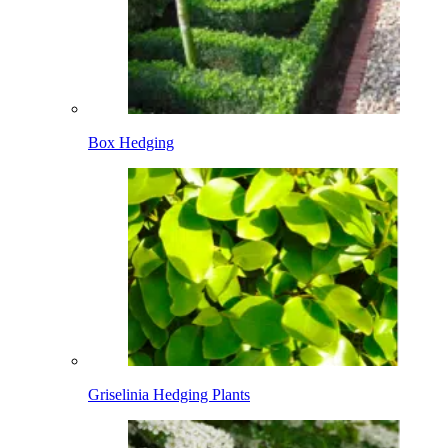
Box Hedging
Griselinia Hedging Plants