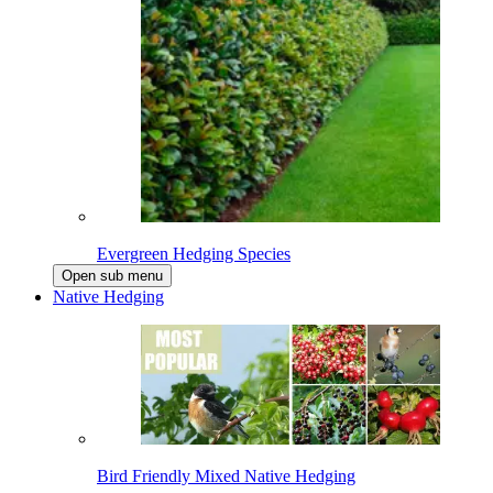
Evergreen Hedging Species
Open sub menu
Native Hedging
Bird Friendly Mixed Native Hedging