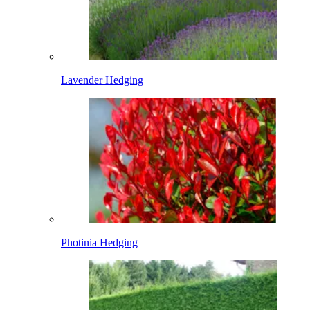
Lavender Hedging
Photinia Hedging