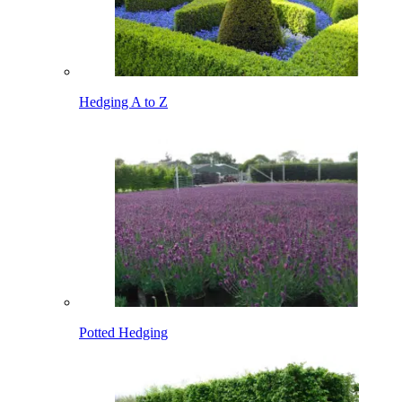
Hedging A to Z
Potted Hedging