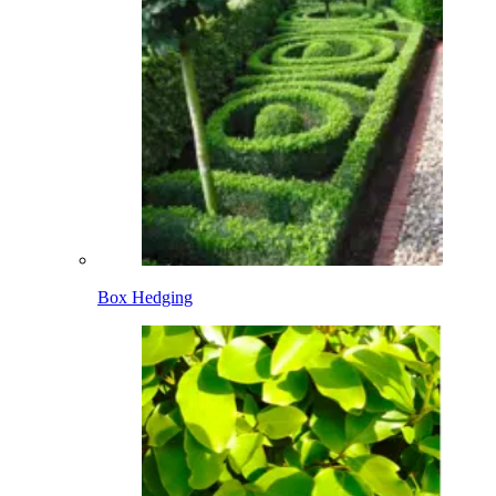
Box Hedging