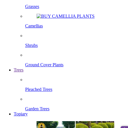
Grasses
Camellias
Shrubs
Ground Cover Plants
Trees
Pleached Trees
Garden Trees
Topiary