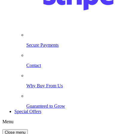
Secure Payments
Contact
Why Buy From Us
Guaranteed to Grow
Special Offers
Menu
Close menu