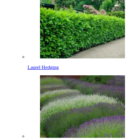
Laurel Hedging