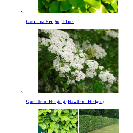
Griselinia Hedging Plants
Quickthorn Hedging (Hawthorn Hedges)