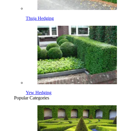
Thuja Hedging
Yew Hedging
Popular Categories