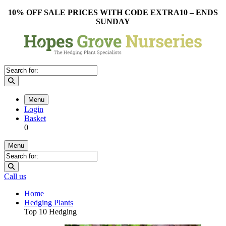
10% OFF SALE PRICES WITH CODE EXTRA10 – ENDS
SUNDAY
Menu
Login
Basket
0
Menu
Call us
Home
Hedging Plants
Top 10 Hedging