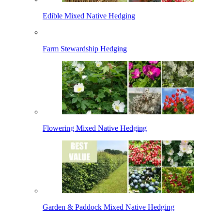
Edible Mixed Native Hedging
Farm Stewardship Hedging
Flowering Mixed Native Hedging
Garden & Paddock Mixed Native Hedging