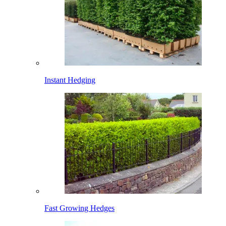
Instant Hedging
Fast Growing Hedges