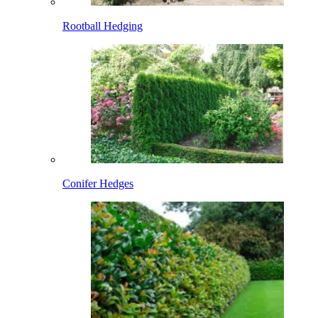
Rootball Hedging
Conifer Hedges