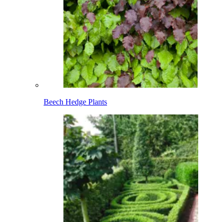
Beech Hedge Plants