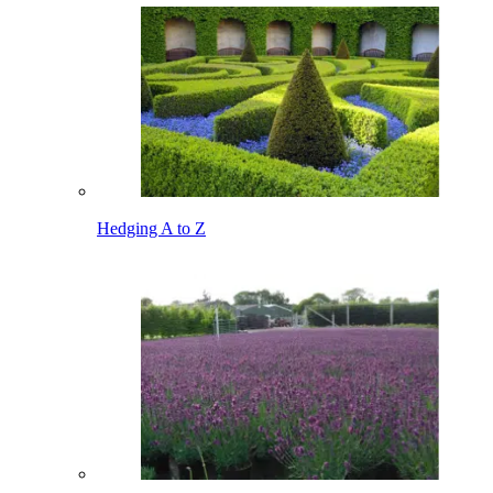
Hedging A to Z