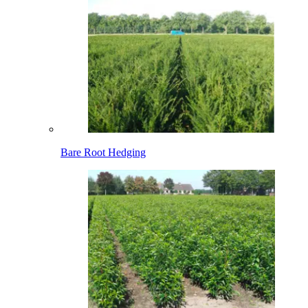
Bare Root Hedging