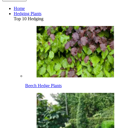
Home
Hedging Plants
Top 10 Hedging
Beech Hedge Plants