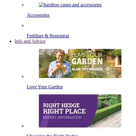
Accessories
Fertiliser & Bonemeal
Info and Advice
Love Your Garden