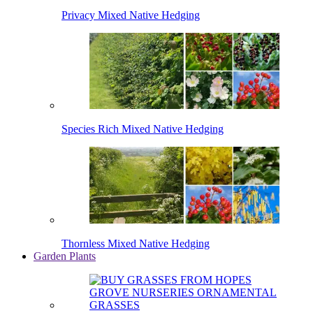
Privacy Mixed Native Hedging
Species Rich Mixed Native Hedging
Thornless Mixed Native Hedging
Garden Plants