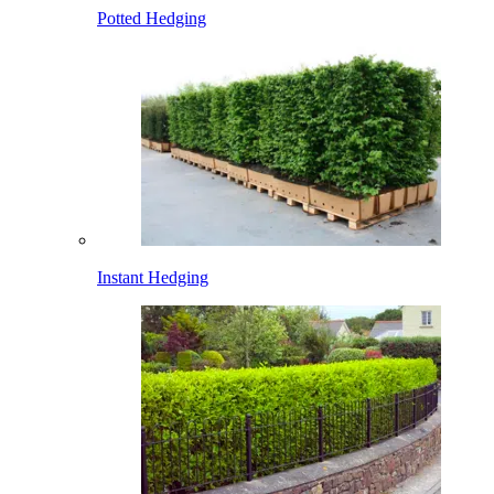
Potted Hedging
Instant Hedging