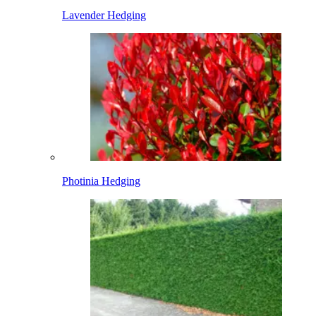
Lavender Hedging
Photinia Hedging