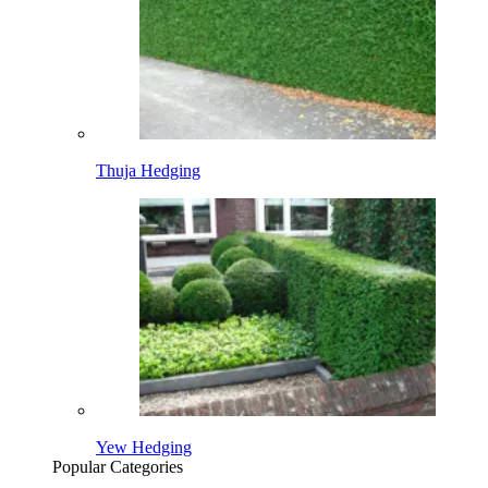
Thuja Hedging
Yew Hedging
Popular Categories