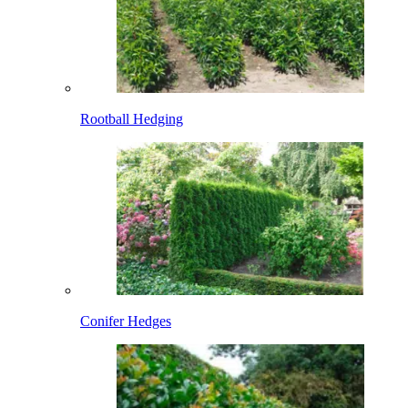
Rootball Hedging
Conifer Hedges