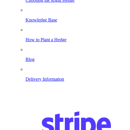
Choosing the Right Hedge
Knowledge Base
How to Plant a Hedge
Blog
Delivery Information