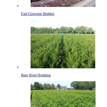
Fast Growing Hedges
Bare Root Hedging