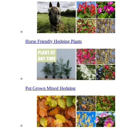
Horse Friendly Hedging Plants
Pot Grown Mixed Hedging