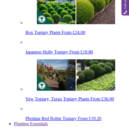
Call us
Box Topiary Plants
From £24.00
Japanese Holly Topiary
From £19.80
Yew Topiary, Taxus Topiary Plants
From £36.00
Photinia Red Robin Topiary
From £19.20
Planting Essentials