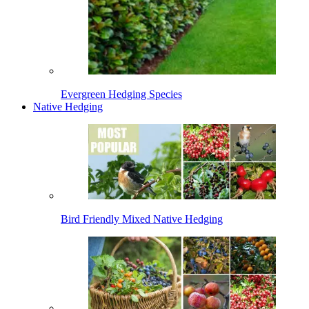
Evergreen Hedging Species
Native Hedging
Bird Friendly Mixed Native Hedging