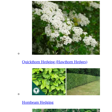
Quickthorn Hedging (Hawthorn Hedges)
Hornbeam Hedging