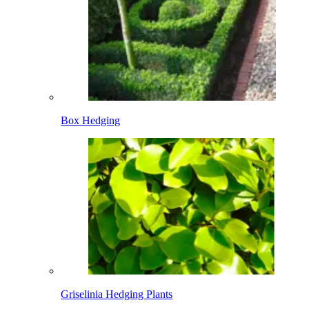
Box Hedging
Griselinia Hedging Plants