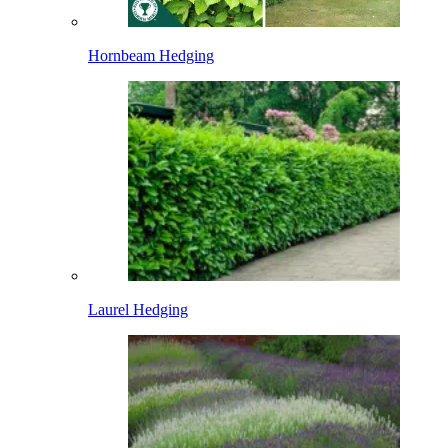
Hornbeam Hedging
Laurel Hedging