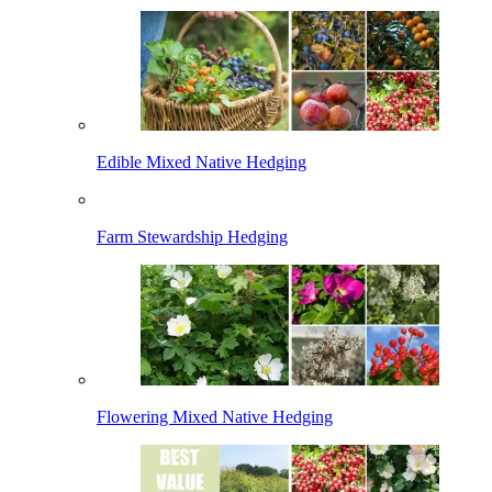
Edible Mixed Native Hedging
Farm Stewardship Hedging
Flowering Mixed Native Hedging