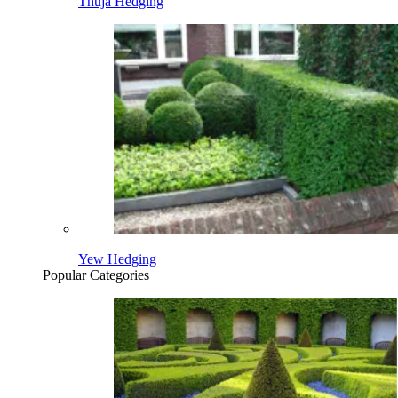
Thuja Hedging
Yew Hedging
Popular Categories