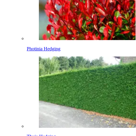
Photinia Hedging