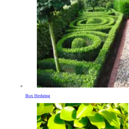
Box Hedging