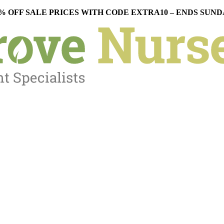
% OFF SALE PRICES WITH CODE EXTRA10 – ENDS SUN