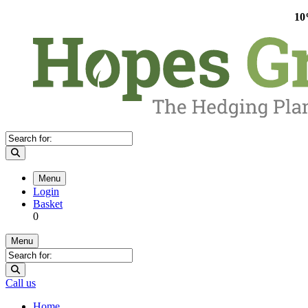
10
Menu
Login
Basket
0
Menu
Call us
Home