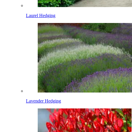
Laurel Hedging
Lavender Hedging