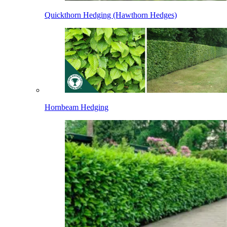
Quickthorn Hedging (Hawthorn Hedges)
Hornbeam Hedging