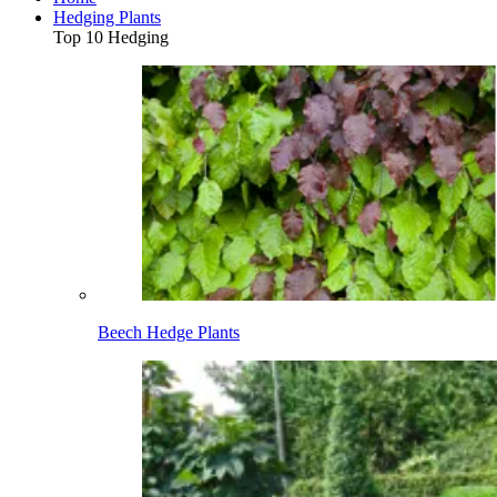
Hedging Plants
Top 10 Hedging
Beech Hedge Plants