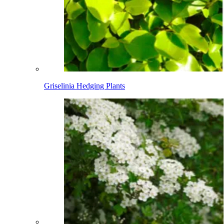
Griselinia Hedging Plants