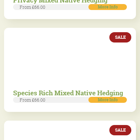
Privacy Mixed Native Hedging
More Info
From £66.00
SALE
Species Rich Mixed Native Hedging
More Info
From £66.00
SALE