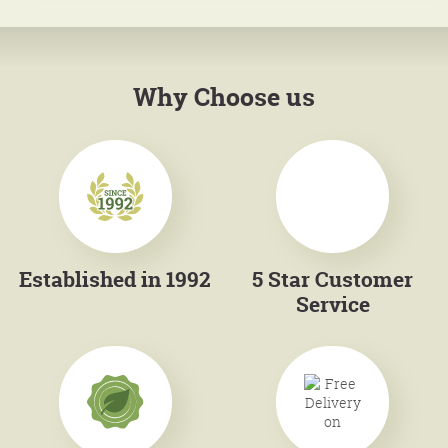
Why Choose us
Established in 1992
5 Star Customer
Service