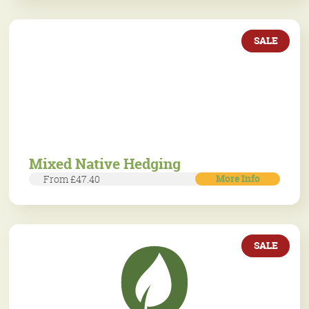
SALE
Mixed Native Hedging
More Info
From £47.40
SALE