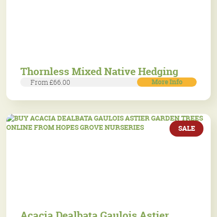
Thornless Mixed Native Hedging
More Info
From £66.00
SALE
Acacia Dealbata Gaulois Astier