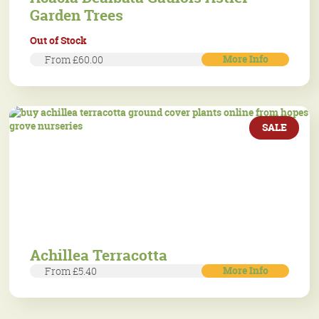
Garden Trees
Out of Stock
More Info
From £60.00
SALE
Achillea Terracotta
More Info
From £5.40