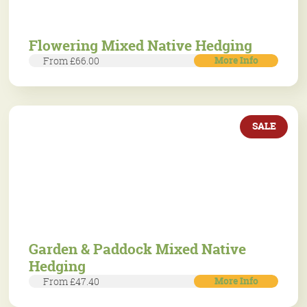
Flowering Mixed Native Hedging
More Info
From £66.00
SALE
Garden & Paddock Mixed Native
Hedging
More Info
From £47.40