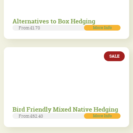
Alternatives to Box Hedging
More Info
From £1.70
SALE
Bird Friendly Mixed Native Hedging
More Info
From £62.40