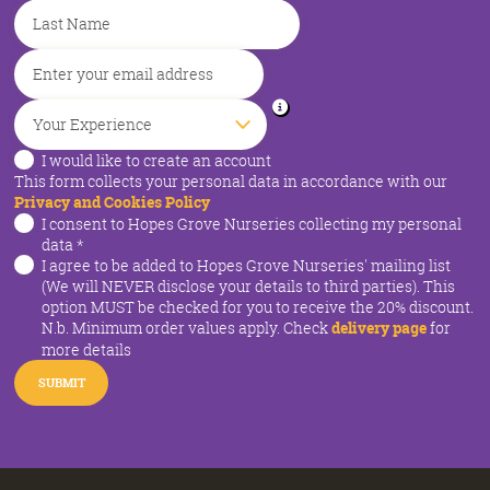
I would like to create an account
This form collects your personal data in accordance with our
Privacy and Cookies Policy
I consent to Hopes Grove Nurseries collecting my personal
data
*
I agree to be added to Hopes Grove Nurseries' mailing list
(We will NEVER disclose your details to third parties). This
option MUST be checked for you to receive the 20% discount.
N.b. Minimum order values apply. Check
delivery page
for
more details