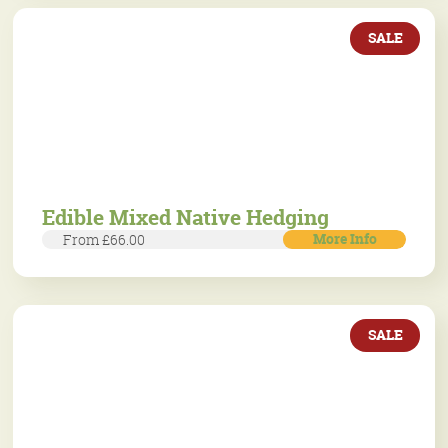
SALE
Edible Mixed Native Hedging
More Info
From £66.00
SALE