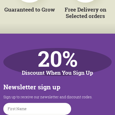
Guaranteed to Grow
Free Delivery on
Selected orders
20%
Discount When You Sign Up
Newsletter sign up
Sign up to receive our newsletter and discount codes.