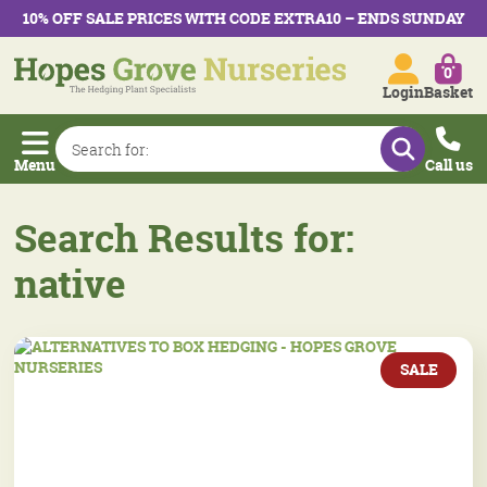
10% OFF SALE PRICES WITH CODE EXTRA10 – ENDS SUNDAY
0
Login
Basket
Menu
Call us
Search Results for:
native
SALE