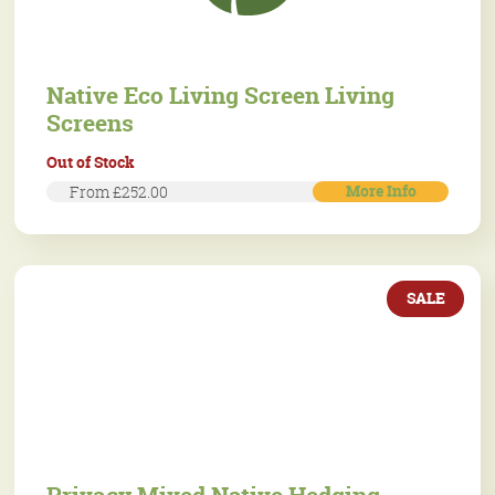
Native Eco Living Screen Living
Screens
Out of Stock
More Info
From £252.00
SALE