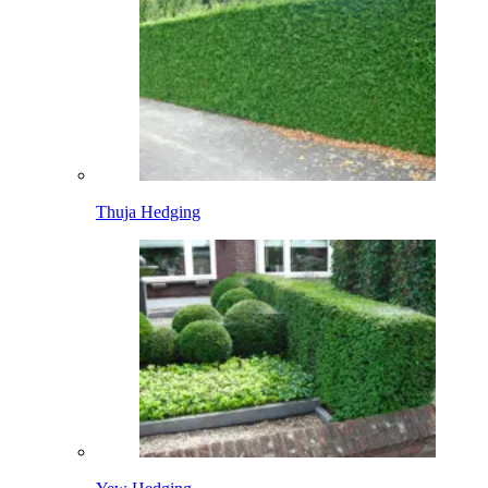
Thuja Hedging