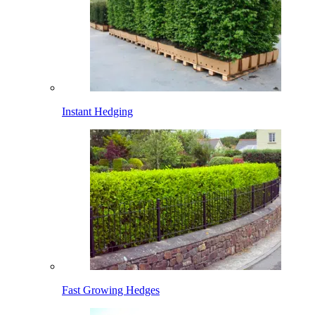
Instant Hedging
Fast Growing Hedges