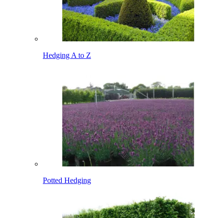
Hedging A to Z
Potted Hedging