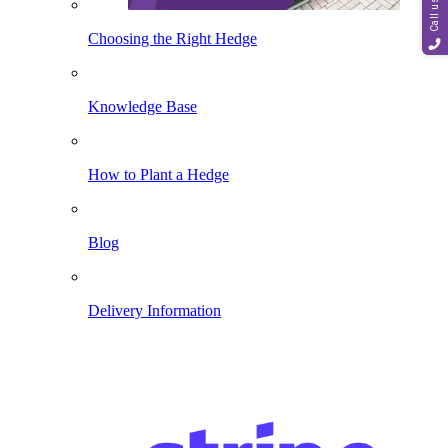
Call us
Choosing the Right Hedge
Knowledge Base
How to Plant a Hedge
Blog
Delivery Information