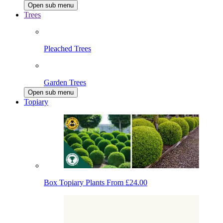
Open sub menu
Trees
Pleached Trees
Garden Trees
Open sub menu
Topiary
Box Topiary Plants
From £24.00
Japanese Holly Topiary
From £19.80