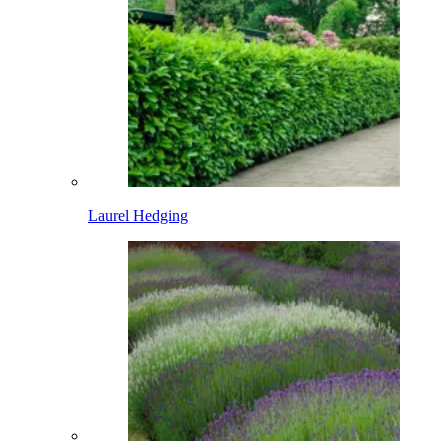
Laurel Hedging