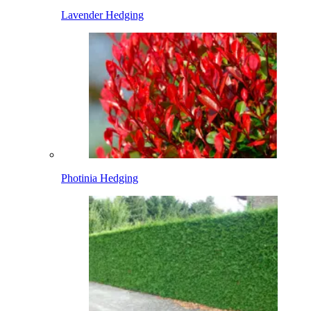
Lavender Hedging
Photinia Hedging