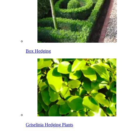
Box Hedging
Griselinia Hedging Plants