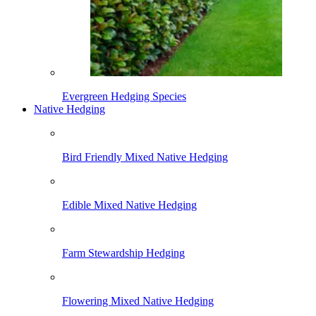
Evergreen Hedging Species
Native Hedging
Bird Friendly Mixed Native Hedging
Edible Mixed Native Hedging
Farm Stewardship Hedging
Flowering Mixed Native Hedging