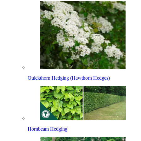
Quickthorn Hedging (Hawthorn Hedges)
Hornbeam Hedging