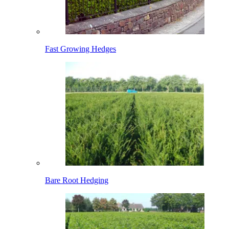
Fast Growing Hedges
Bare Root Hedging