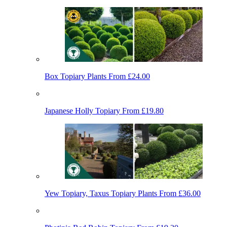
Box Topiary Plants
From £24.00
Japanese Holly Topiary
From £19.80
Yew Topiary, Taxus Topiary Plants
From £36.00