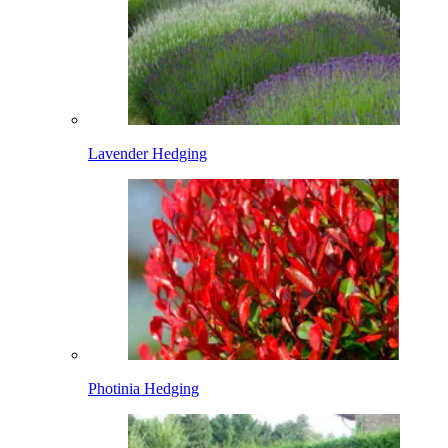
Lavender Hedging
Photinia Hedging