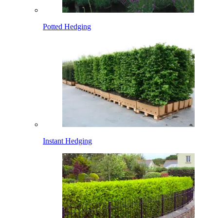
Potted Hedging
Instant Hedging