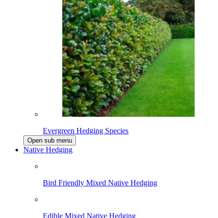
Evergreen Hedging Species
Open sub menu
Native Hedging
Bird Friendly Mixed Native Hedging
Edible Mixed Native Hedging