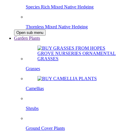
Species Rich Mixed Native Hedging
Thornless Mixed Native Hedging
Open sub menu
Garden Plants
Grasses
Camellias
Shrubs
Ground Cover Plants