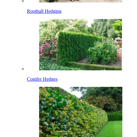
Rootball Hedging
Conifer Hedges