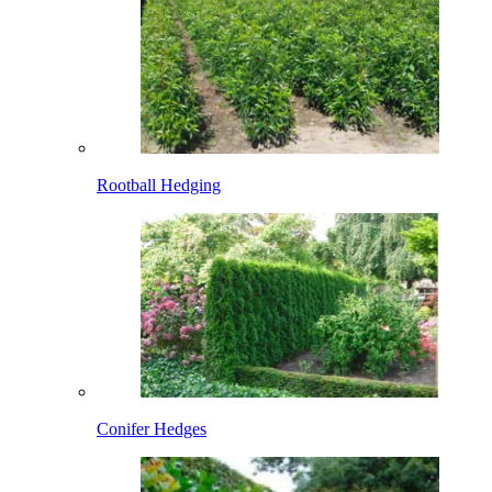
Rootball Hedging
Conifer Hedges