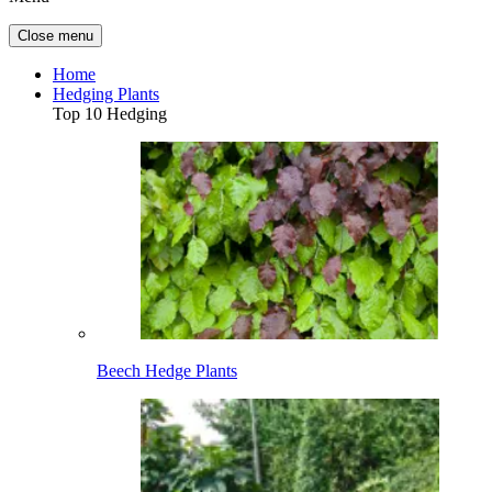
Close menu
Home
Hedging Plants
Top 10 Hedging
Beech Hedge Plants