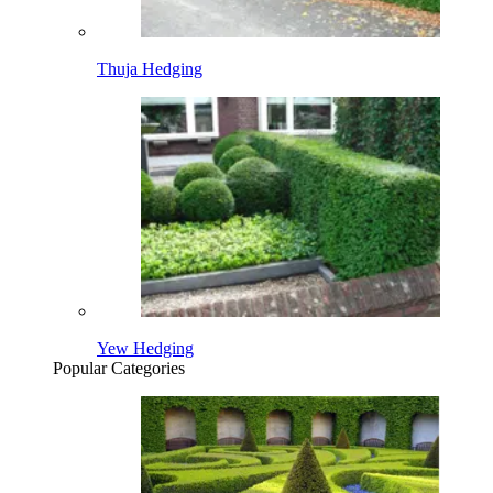
Thuja Hedging
Yew Hedging
Popular Categories