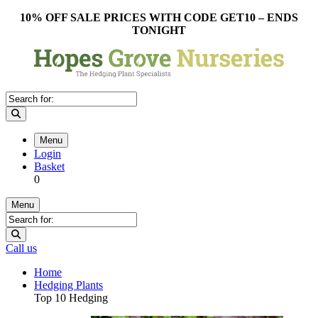
10% OFF SALE PRICES WITH CODE GET10 – ENDS
TONIGHT
Menu
Login
Basket
0
Menu
Call us
Home
Hedging Plants
Top 10 Hedging