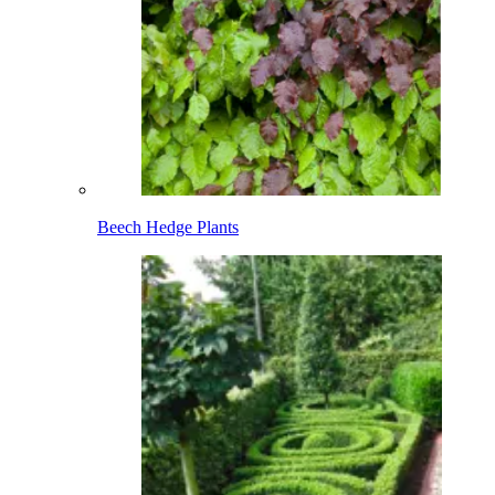
Beech Hedge Plants