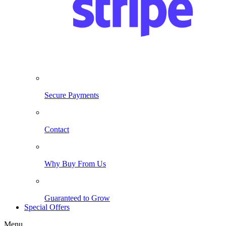
Secure Payments
Contact
Why Buy From Us
Guaranteed to Grow
Special Offers
Menu