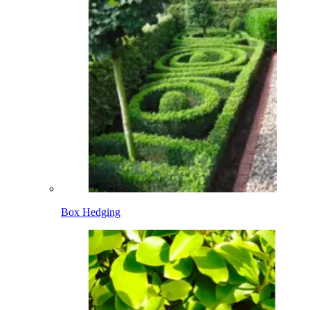
Box Hedging