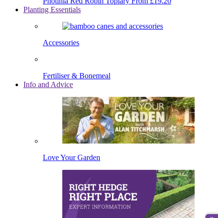
Photinia Red Robin Topiary
From £19.20
Planting Essentials
Accessories
Fertiliser & Bonemeal
Info and Advice
Love Your Garden