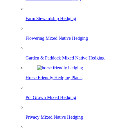
Farm Stewardship Hedging
Flowering Mixed Native Hedging
Garden & Paddock Mixed Native Hedging
Horse Friendly Hedging Plants
Pot Grown Mixed Hedging
Privacy Mixed Native Hedging