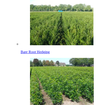
Bare Root Hedging