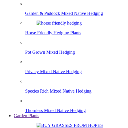
Garden & Paddock Mixed Native Hedging
Horse Friendly Hedging Plants
Pot Grown Mixed Hedging
Privacy Mixed Native Hedging
Species Rich Mixed Native Hedging
Thornless Mixed Native Hedging
Garden Plants