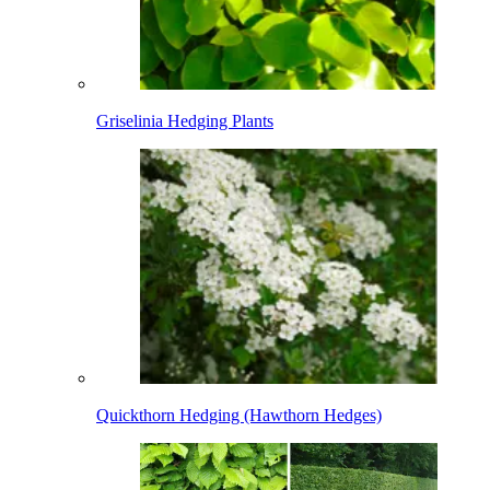
Griselinia Hedging Plants
Quickthorn Hedging (Hawthorn Hedges)