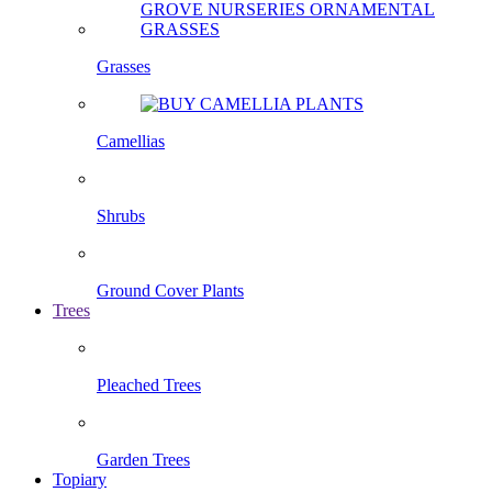
Grasses
Camellias
Shrubs
Ground Cover Plants
Trees
Pleached Trees
Garden Trees
Topiary