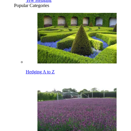
Yew Hedging
Popular Categories
Hedging A to Z