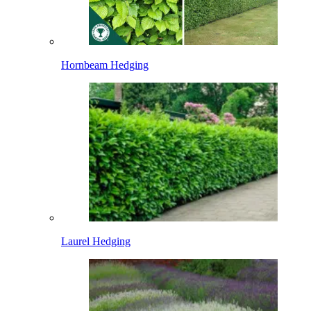
Hornbeam Hedging
Laurel Hedging