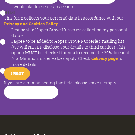
I would like to create an account
HTML
This form collects your personal data in accordance with our
Privacy and Cookies Policy
I consent to Hopes Grove Nurseries collecting my personal
data
*
I agree to be added to Hopes Grove Nurseries' mailing list
(We will NEVER disclose your details to third parties). This
option MUST be checked for you to receive the 20% discount.
N.b. Minimum order values apply. Check
delivery page
for
more details
If you are a human seeing this field, please leave it empty.