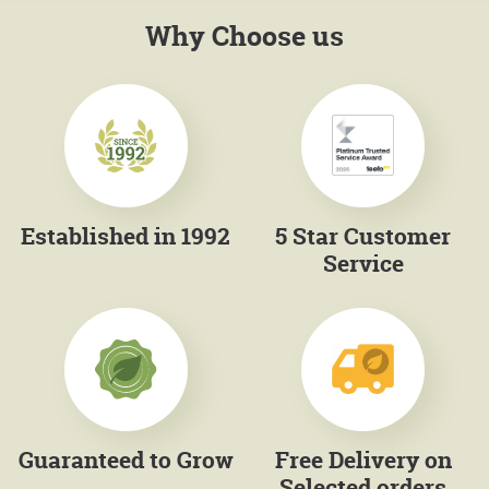
Why Choose us
Established in 1992
5 Star Customer
Service
Guaranteed to Grow
Free Delivery on
Selected orders