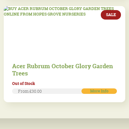
SALE
Acer Rubrum October Glory Garden
Trees
Out of Stock
More Info
From £30.00