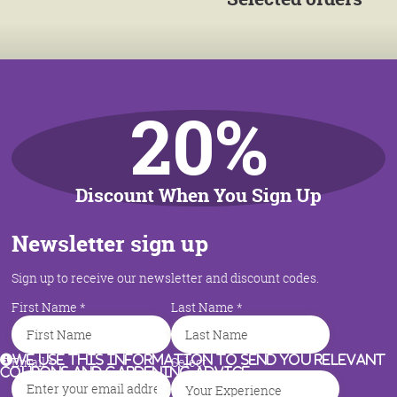
20%
Discount When You Sign Up
Newsletter sign up
Sign up to receive our newsletter and discount codes.
First Name
*
Last Name
*
We use this information to send you relevant
Email
*
Select
coupons and gardening advice