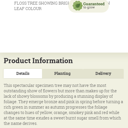
Product Information
Details
Planting
Delivery
This spectacular specimen tree may not have the most
outstanding show of flowers but more than makes up for the
lack of showy blossoms by producing a stunning display of
foliage. They emerge bronze and pink in spring before turning a
rich green in summer as autumn progresses the foliage
changes to hues of yellow, orange, smokey pink and red while
at the same time exudes a sweet burnt sugar smell from which
the name derives.