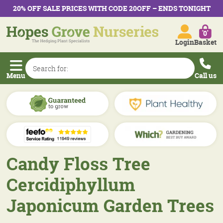
20% OFF SALE PRICES WITH CODE 20OFF – ENDS TONIGHT
0
Login
Basket
Menu
Call us
Candy Floss Tree
Cercidiphyllum
Japonicum Garden Trees