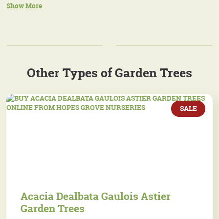
Show More
Other Types of Garden Trees
SALE
Acacia Dealbata Gaulois Astier
Garden Trees