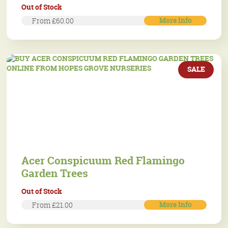
Out of Stock
More Info
From £60.00
SALE
Acer Conspicuum Red Flamingo
Garden Trees
Out of Stock
More Info
From £21.00