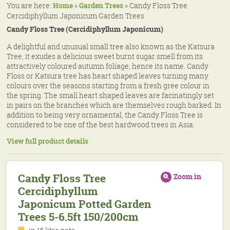
You are here:
Home
»
Garden Trees
»
Candy Floss Tree
Cercidiphyllum Japonicum Garden Trees
Candy Floss Tree (Cercidiphyllum Japonicum)
A delightful and unusual small tree also known as the Katsura
Tree, it exudes a delicious sweet burnt sugar smell from its
attractively coloured autumn foliage, hence its name. Candy
Floss or Katsura tree has heart shaped leaves turning many
colours over the seasons starting from a fresh gree colour in
the spring. The small heart shaped leaves are facinatingly set
in pairs on the branches which are themselves rough barked. In
addition to being very ornamental, the Candy Floss Tree is
considered to be one of the best hardwood trees in Asia.
View full product details
Candy Floss Tree
Zoom in
Cercidiphyllum
Japonicum Potted Garden
Trees 5-6.5ft 150/200cm