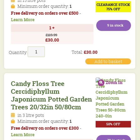
in 15 litre pots
CLEARANCE STOCK
Minimum order quantity:
1
75% OFF
Free delivery on orders over £500
-
Learn More
9 in stock
1 +
£119.99
£30.00
Candy
Total:
£
30.00
Quantity:
Floss
Tree
Add to basket
Cercidiphyllum
Japonicum
Potted
Candy Floss Tree
Zoom in
Garden
Cercidiphyllum
Trees
5-
Japonicum Potted Garden
6.5ft
Trees 20/32in 50/80cm
150/200cm
quantity
in 3 litre pots
Minimum order quantity:
1
50% OFF
Free delivery on orders over £300
-
Learn More