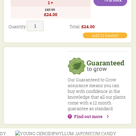
79 in stock
1 +
£47.99
£24.00
Candy
Total:
£
24.00
Quantity:
Floss
Tree
Add to basket
Cercidiphyllum
Japonicum
Potted
Garden
Trees
20/32in
50/80cm
Our Guaranteed to Grow
quantity
assurance means you can
buy with confidence in the
knowledge that all our plants
come with a 12 month
guarantee as standard.
Find out more