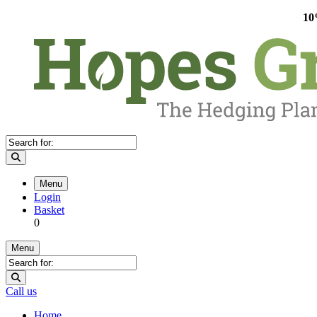
10
Menu
Login
Basket
0
Menu
Call us
Home