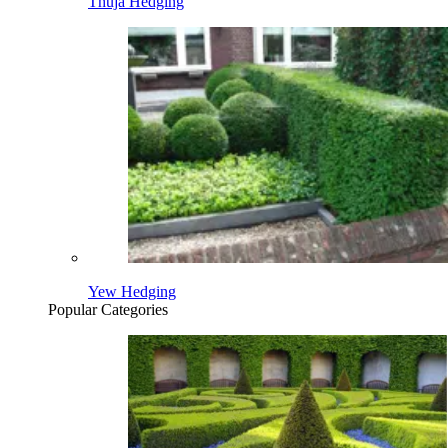
Thuja Hedging
Yew Hedging
Popular Categories