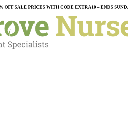
% OFF SALE PRICES WITH CODE EXTRA10 – ENDS SUN