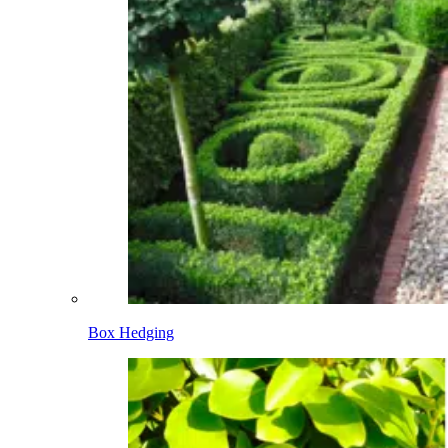
Box Hedging