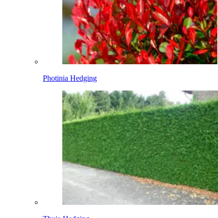
Photinia Hedging