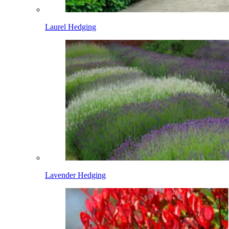
Laurel Hedging
Lavender Hedging