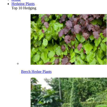
Hedging Plants
Top 10 Hedging
Beech Hedge Plants