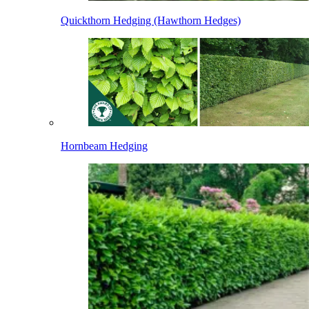
Quickthorn Hedging (Hawthorn Hedges)
Hornbeam Hedging