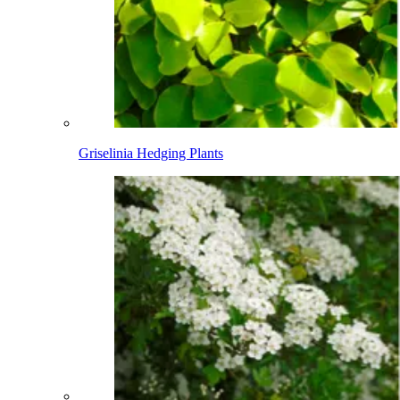
Griselinia Hedging Plants