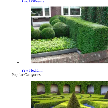
Thuja Hedging
Yew Hedging
Popular Categories