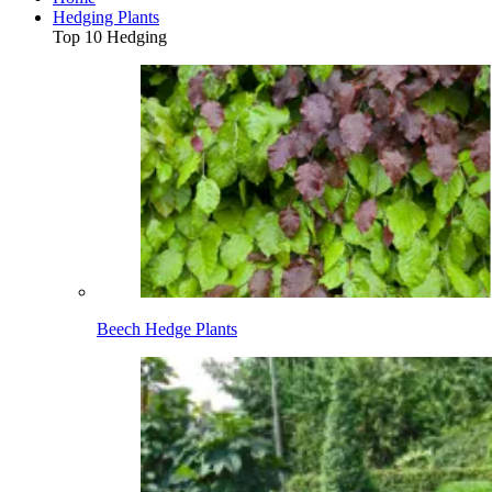
Hedging Plants
Top 10 Hedging
Beech Hedge Plants