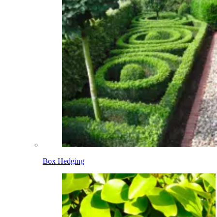
Box Hedging