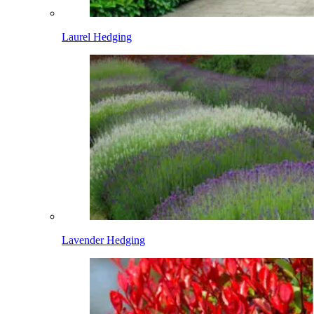
Laurel Hedging
Lavender Hedging