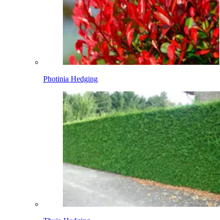
Photinia Hedging