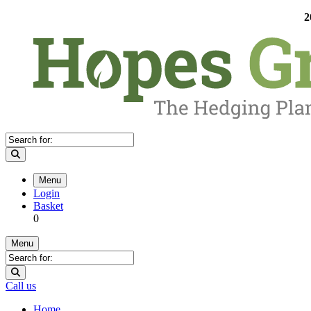
2
Menu
Login
Basket
0
Menu
Call us
Home