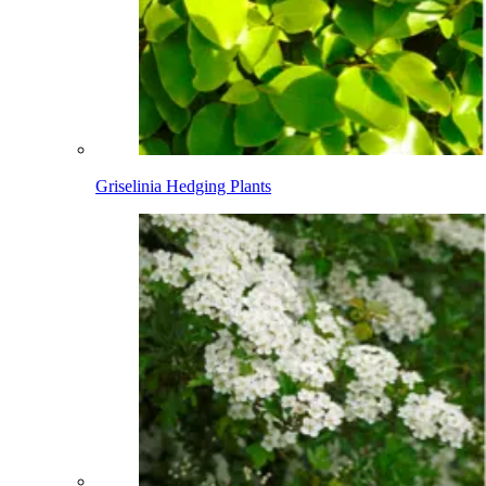
Griselinia Hedging Plants