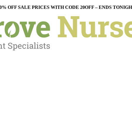
0% OFF SALE PRICES WITH CODE 20OFF – ENDS TONIG