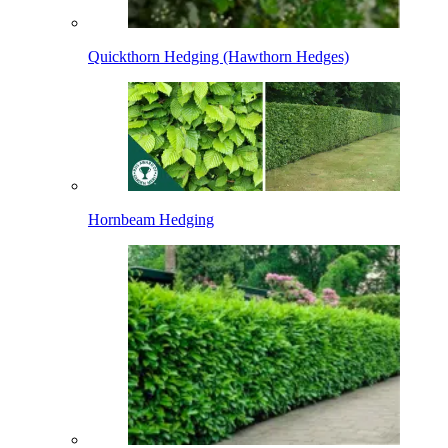
Quickthorn Hedging (Hawthorn Hedges)
Hornbeam Hedging