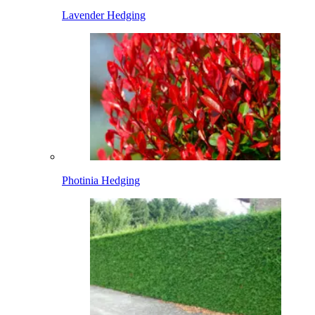
Lavender Hedging
Photinia Hedging