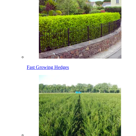
Fast Growing Hedges