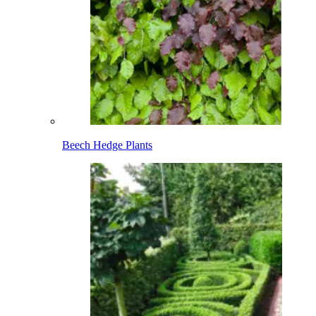
Beech Hedge Plants