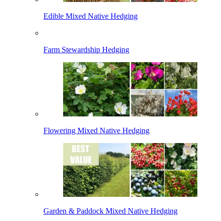
Edible Mixed Native Hedging
Farm Stewardship Hedging
Flowering Mixed Native Hedging
Garden & Paddock Mixed Native Hedging