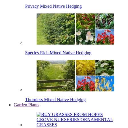
Privacy Mixed Native Hedging
Species Rich Mixed Native Hedging
Thornless Mixed Native Hedging
Garden Plants