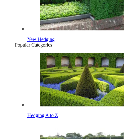
Yew Hedging
Popular Categories
Hedging A to Z