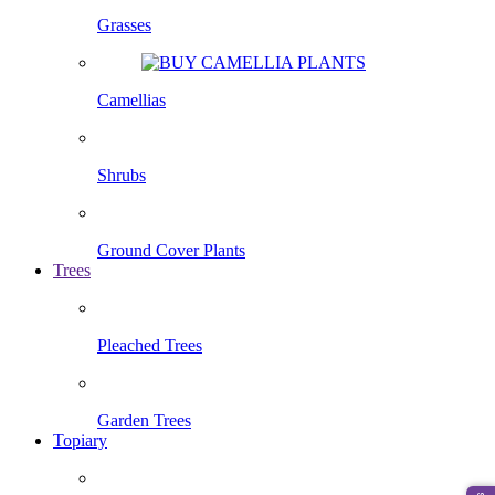
Grasses
Camellias
Shrubs
Ground Cover Plants
Trees
Pleached Trees
Garden Trees
Topiary