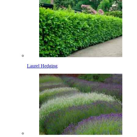
Laurel Hedging