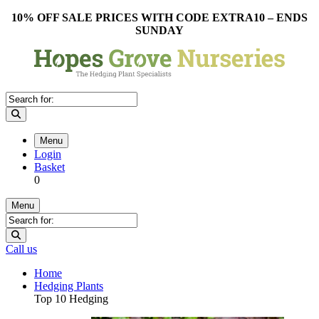
10% OFF SALE PRICES WITH CODE EXTRA10 – ENDS
SUNDAY
Menu
Login
Basket
0
Menu
Call us
Home
Hedging Plants
Top 10 Hedging