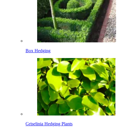
Box Hedging
Griselinia Hedging Plants