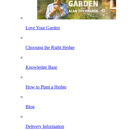
Love Your Garden
Choosing the Right Hedge
Knowledge Base
How to Plant a Hedge
Blog
Delivery Information