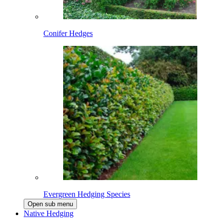
Conifer Hedges
Evergreen Hedging Species
Open sub menu
Native Hedging