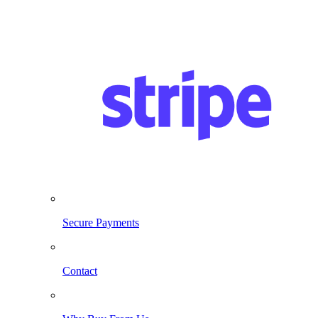
Secure Payments
Contact