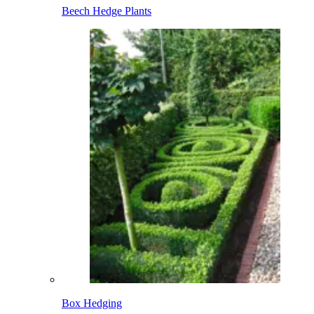
Beech Hedge Plants
Box Hedging