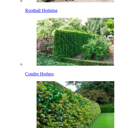
Rootball Hedging
Conifer Hedges