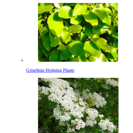
Griselinia Hedging Plants