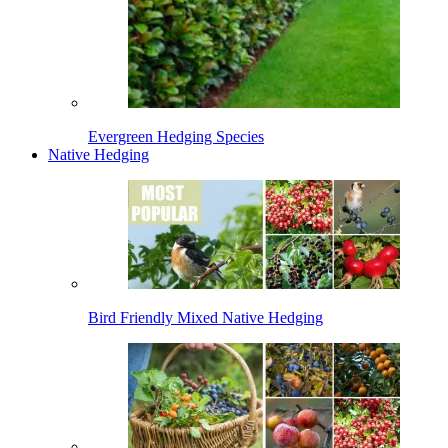
Evergreen Hedging Species
Native Hedging
Bird Friendly Mixed Native Hedging