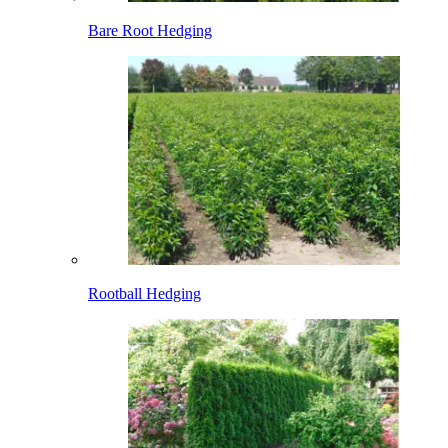
Bare Root Hedging
Rootball Hedging