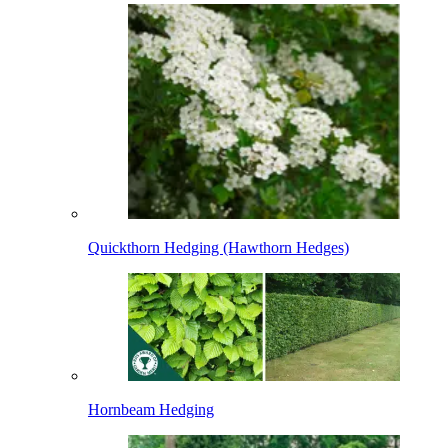
Quickthorn Hedging (Hawthorn Hedges)
Hornbeam Hedging