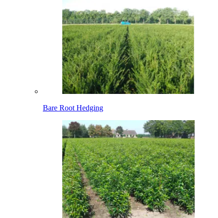
Bare Root Hedging