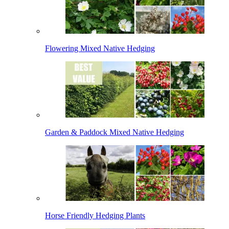
Flowering Mixed Native Hedging
Garden & Paddock Mixed Native Hedging
Horse Friendly Hedging Plants