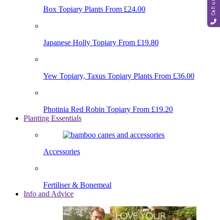
Call us
Box Topiary Plants
From £24.00
Japanese Holly Topiary
From £19.80
Yew Topiary, Taxus Topiary Plants
From £36.00
Photinia Red Robin Topiary
From £19.20
Planting Essentials
Accessories
Fertiliser & Bonemeal
Info and Advice