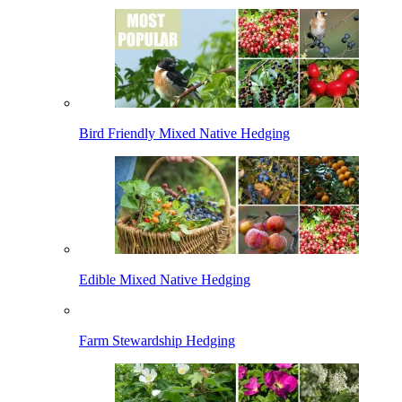
Bird Friendly Mixed Native Hedging
Edible Mixed Native Hedging
Farm Stewardship Hedging