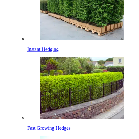
Instant Hedging
Fast Growing Hedges