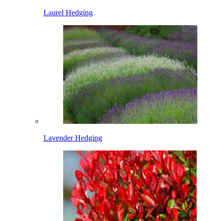
Laurel Hedging
Lavender Hedging