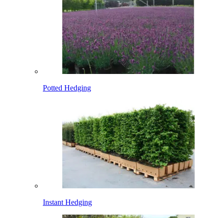
Potted Hedging
Instant Hedging