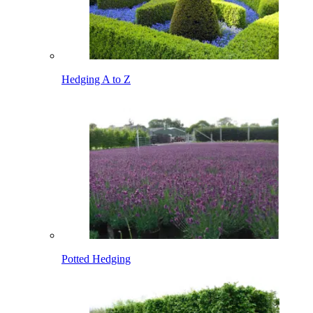
Hedging A to Z
Potted Hedging