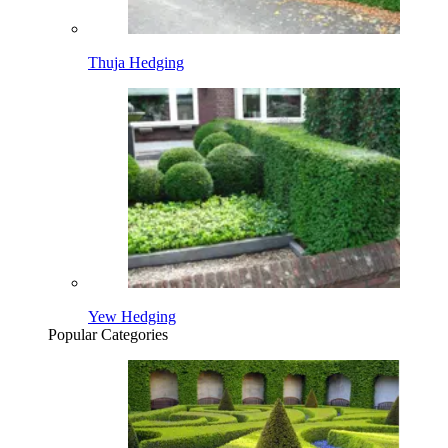
Thuja Hedging
Yew Hedging
Popular Categories