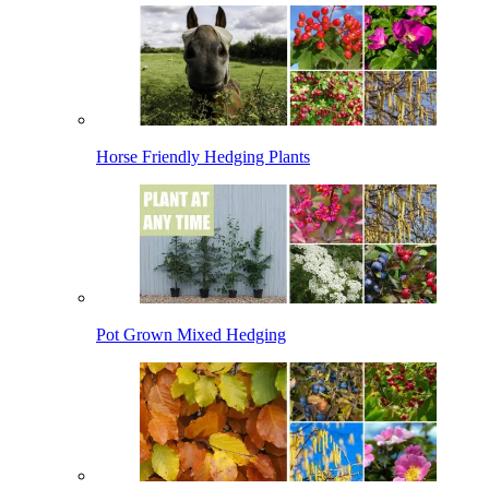
Horse Friendly Hedging Plants
Pot Grown Mixed Hedging