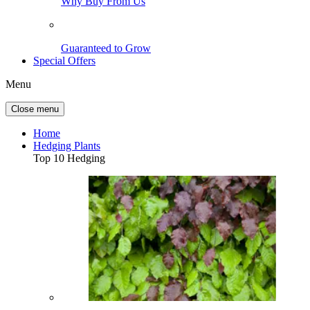
Why Buy From Us
Guaranteed to Grow
Special Offers
Menu
Close menu
Home
Hedging Plants
Top 10 Hedging