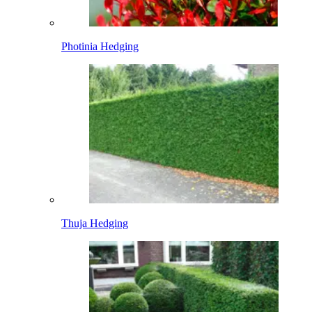
Photinia Hedging
Thuja Hedging