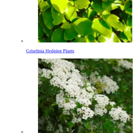
Griselinia Hedging Plants