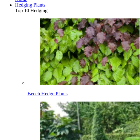
Hedging Plants
Top 10 Hedging
Beech Hedge Plants