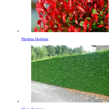
Photinia Hedging