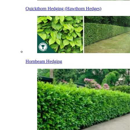
Quickthorn Hedging (Hawthorn Hedges)
Hornbeam Hedging