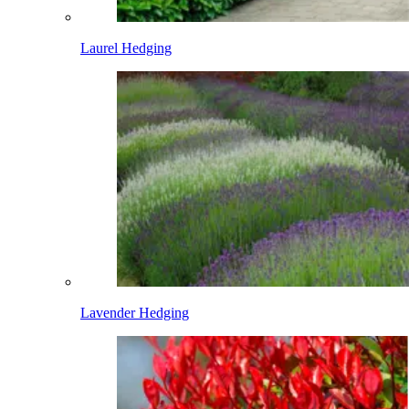
Laurel Hedging
Lavender Hedging