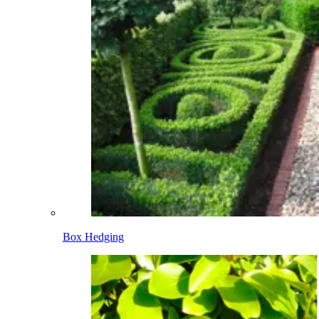
Box Hedging