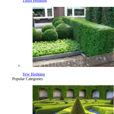
Thuja Hedging
Yew Hedging
Popular Categories