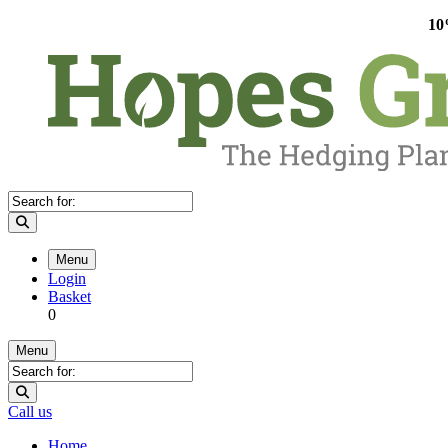
10
Menu
Login
Basket
0
Menu
Call us
Home