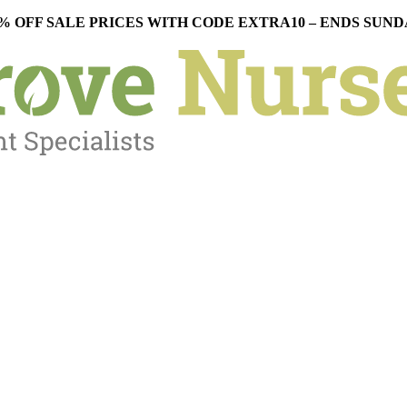
% OFF SALE PRICES WITH CODE EXTRA10 – ENDS SUN