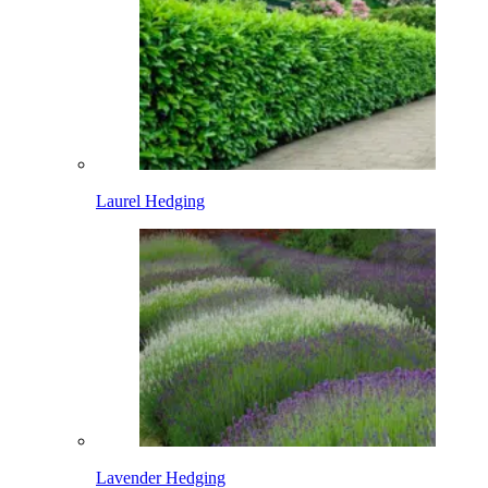
Laurel Hedging
Lavender Hedging