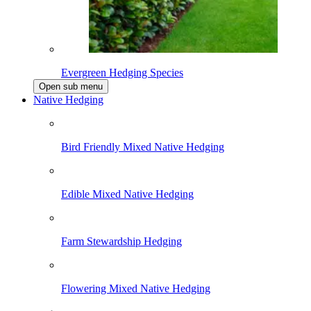
Evergreen Hedging Species
Open sub menu
Native Hedging
Bird Friendly Mixed Native Hedging
Edible Mixed Native Hedging
Farm Stewardship Hedging
Flowering Mixed Native Hedging