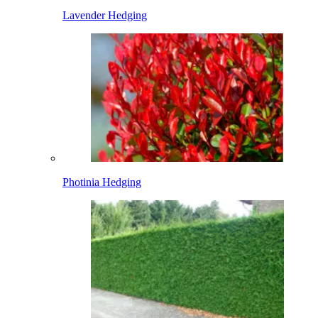
Lavender Hedging
Photinia Hedging