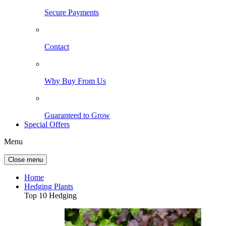
Secure Payments
Contact
Why Buy From Us
Guaranteed to Grow
Special Offers
Menu
Close menu
Home
Hedging Plants
Top 10 Hedging