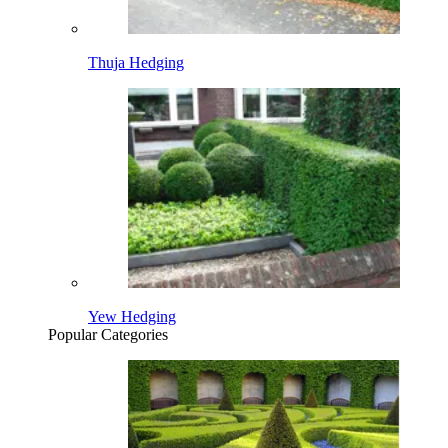
Thuja Hedging
Yew Hedging
Popular Categories