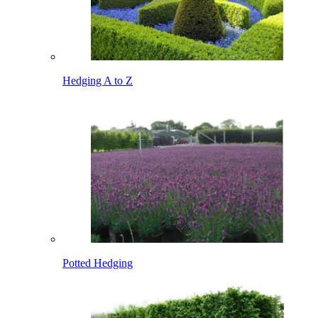
Hedging A to Z
Potted Hedging