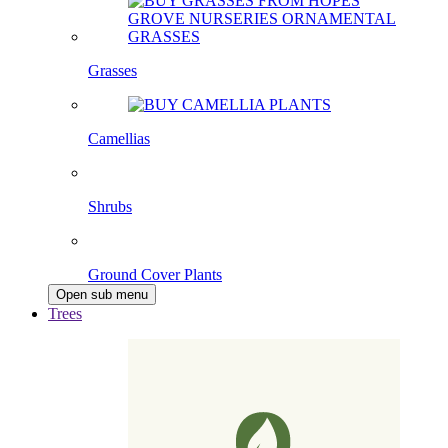
Grasses
Camellias
Shrubs
Ground Cover Plants
Open sub menu
Trees
Pleached Trees