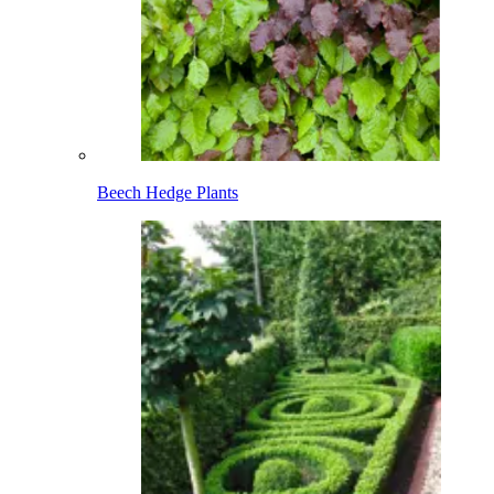
Beech Hedge Plants