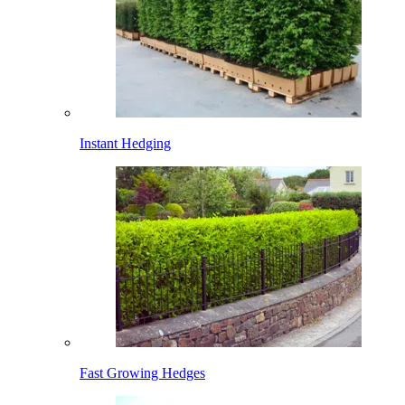
Instant Hedging
Fast Growing Hedges