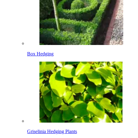
Box Hedging
Griselinia Hedging Plants