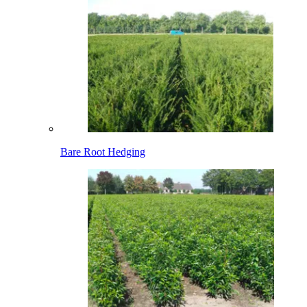
Bare Root Hedging