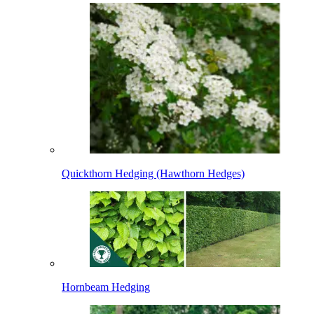
Quickthorn Hedging (Hawthorn Hedges)
Hornbeam Hedging