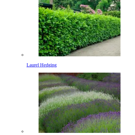
Laurel Hedging