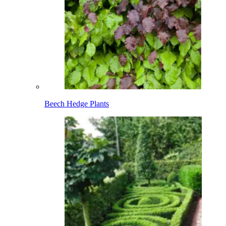
Beech Hedge Plants