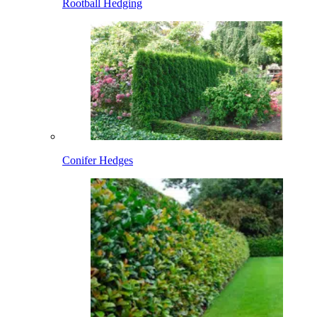
Rootball Hedging
Conifer Hedges