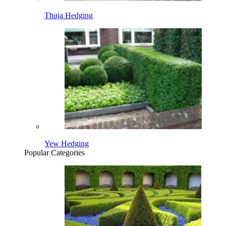
Thuja Hedging
Yew Hedging
Popular Categories