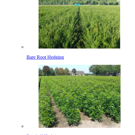
Bare Root Hedging