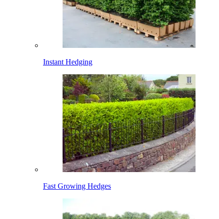
Instant Hedging
Fast Growing Hedges