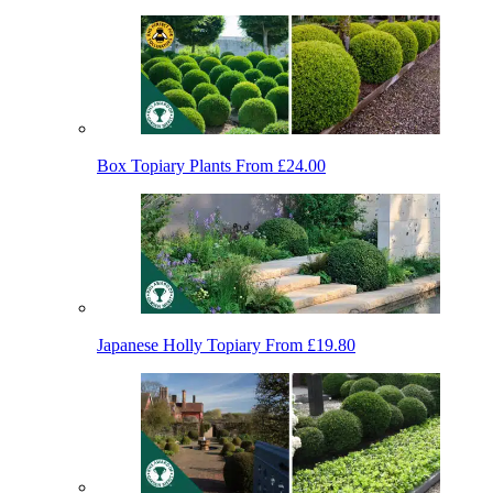
Box Topiary Plants
From £24.00
Japanese Holly Topiary
From £19.80