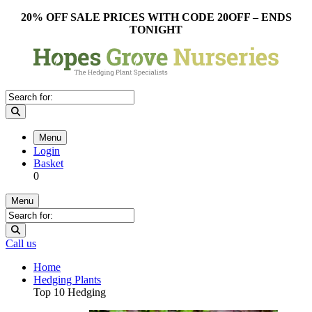
20% OFF SALE PRICES WITH CODE 20OFF – ENDS
TONIGHT
Menu
Login
Basket
0
Menu
Call us
Home
Hedging Plants
Top 10 Hedging