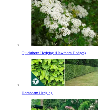
Quickthorn Hedging (Hawthorn Hedges)
Hornbeam Hedging