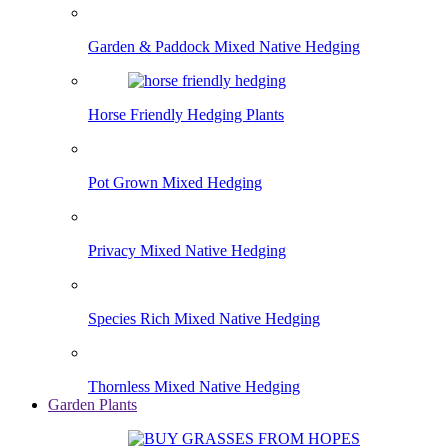
Garden & Paddock Mixed Native Hedging
Horse Friendly Hedging Plants
Pot Grown Mixed Hedging
Privacy Mixed Native Hedging
Species Rich Mixed Native Hedging
Thornless Mixed Native Hedging
Garden Plants