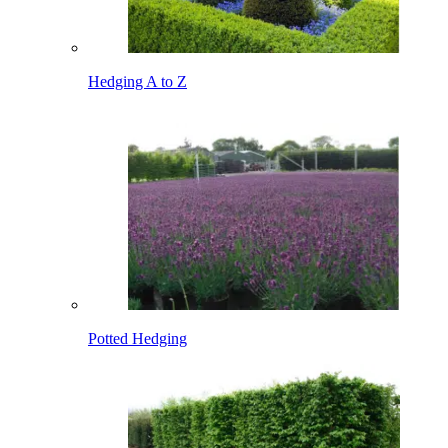
Hedging A to Z
Potted Hedging