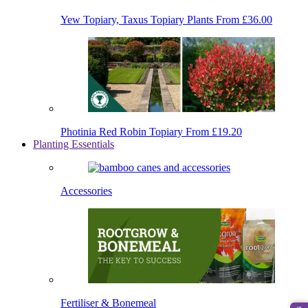
Yew Topiary, Taxus Topiary Plants
From £36.00
Photinia Red Robin Topiary
From £19.20
Planting Essentials
Accessories
Fertiliser & Bonemeal