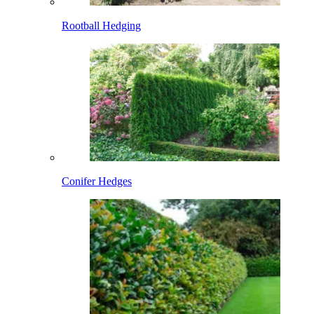
Rootball Hedging
Conifer Hedges