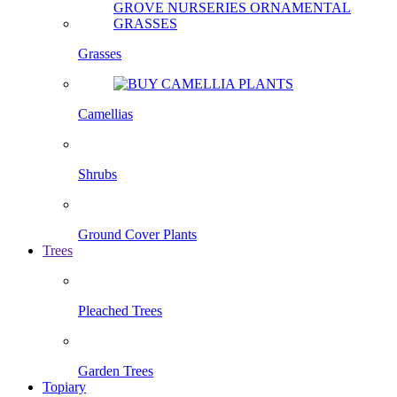
Grasses
Camellias
Shrubs
Ground Cover Plants
Trees
Pleached Trees
Garden Trees
Topiary