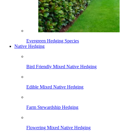
Evergreen Hedging Species
Native Hedging
Bird Friendly Mixed Native Hedging
Edible Mixed Native Hedging
Farm Stewardship Hedging
Flowering Mixed Native Hedging