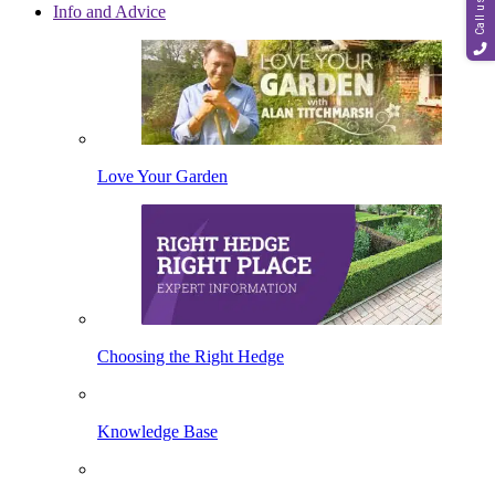
Call us
Info and Advice
Love Your Garden
Choosing the Right Hedge
Knowledge Base