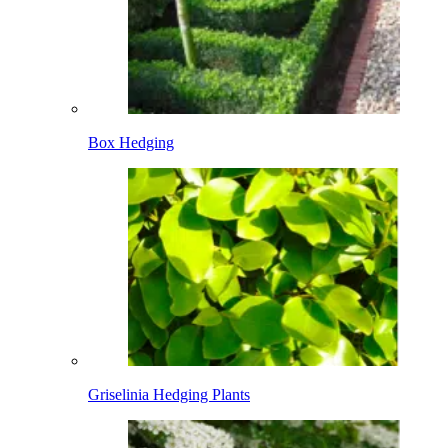
Box Hedging
Griselinia Hedging Plants