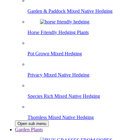
Garden & Paddock Mixed Native Hedging
Horse Friendly Hedging Plants
Pot Grown Mixed Hedging
Privacy Mixed Native Hedging
Species Rich Mixed Native Hedging
Thornless Mixed Native Hedging
Open sub menu
Garden Plants