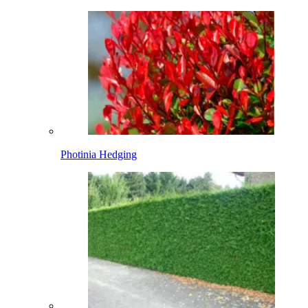
Photinia Hedging