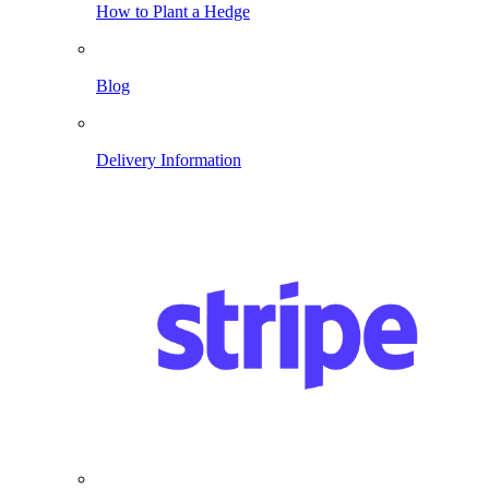
How to Plant a Hedge
Blog
Delivery Information