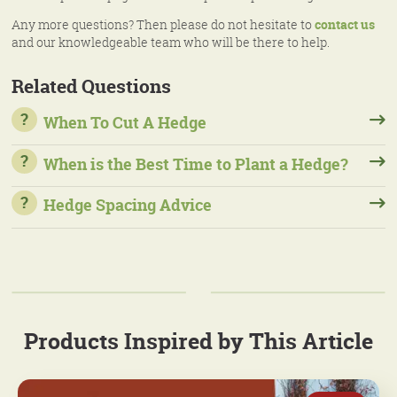
Any more questions? Then please do not hesitate to
contact us
and our knowledgeable team who will be there to help.
Related Questions
When To Cut A Hedge
When is the Best Time to Plant a Hedge?
Hedge Spacing Advice
Products Inspired by This Article