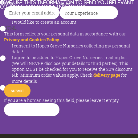
We use this information to send you relevant
Email
*
Select
coupons and gardening advice
I would like to create an account
HTML
This form collects your personal data in accordance with our
Privacy and Cookies Policy
I consent to Hopes Grove Nurseries collecting my personal
data
*
I agree to be added to Hopes Grove Nurseries' mailing list
(We will NEVER disclose your details to third parties). This
option MUST be checked for you to receive the 20% discount.
N.b. Minimum order values apply. Check
delivery page
for
more details
If you are a human seeing this field, please leave it empty.