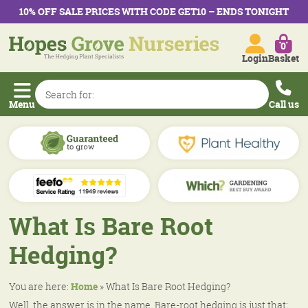
10% OFF SALE PRICES WITH CODE GET10 – ENDS TONIGHT
0
Login
Basket
Menu
Call us
What Is Bare Root
Hedging?
You are here:
Home
»
What Is Bare Root Hedging?
Well, the answer is in the name. Bare-root hedging is just that;