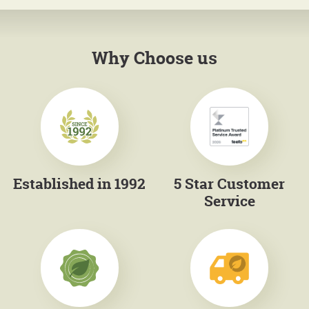
Why Choose us
Established in 1992
5 Star Customer
Service