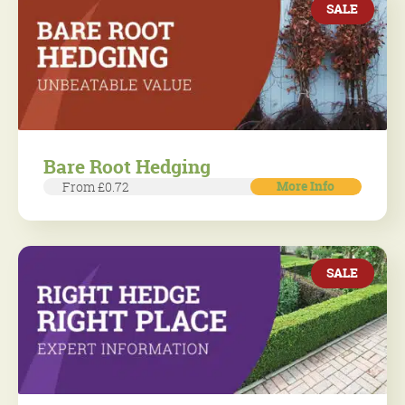
SALE
Bare Root Hedging
More Info
From £0.72
SALE