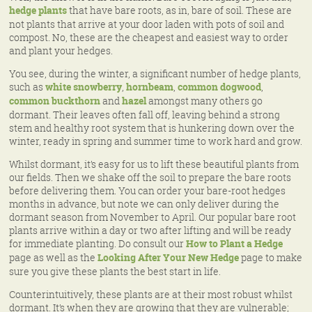
hedge plants
that have bare roots, as in, bare of soil. These are
not plants that arrive at your door laden with pots of soil and
compost. No, these are the cheapest and easiest way to order
and plant your hedges.
You see, during the winter, a significant number of hedge plants,
such as
white snowberry
,
hornbeam
,
common dogwood
,
common buckthorn
and
hazel
amongst many others go
dormant. Their leaves often fall off, leaving behind a strong
stem and healthy root system that is hunkering down over the
winter, ready in spring and summer time to work hard and grow.
Whilst dormant, it’s easy for us to lift these beautiful plants from
our fields. Then we shake off the soil to prepare the bare roots
before delivering them. You can order your bare-root hedges
months in advance, but note we can only deliver during the
dormant season from November to April. Our popular bare root
plants arrive within a day or two after lifting and will be ready
for immediate planting. Do consult our
How to Plant a Hedge
page as well as the
Looking After Your New Hedge
page to make
sure you give these plants the best start in life.
Counterintuitively, these plants are at their most robust whilst
dormant. It’s when they are growing that they are vulnerable;