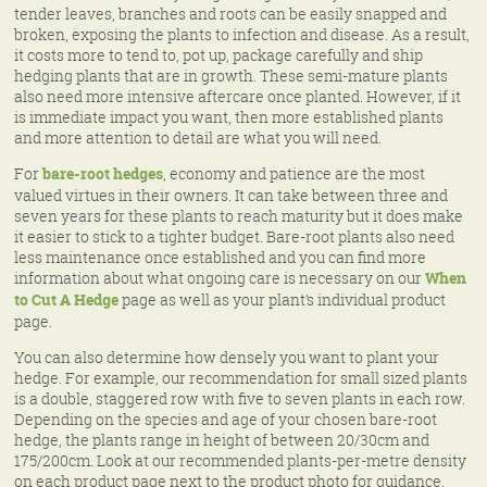
tender leaves, branches and roots can be easily snapped and
broken, exposing the plants to infection and disease. As a result,
it costs more to tend to, pot up, package carefully and ship
hedging plants that are in growth. These semi-mature plants
also need more intensive aftercare once planted. However, if it
is immediate impact you want, then more established plants
and more attention to detail are what you will need.
For
bare-root hedges
, economy and patience are the most
valued virtues in their owners. It can take between three and
seven years for these plants to reach maturity but it does make
it easier to stick to a tighter budget. Bare-root plants also need
less maintenance once established and you can find more
information about what ongoing care is necessary on our
When
to Cut A Hedge
page as well as your plant’s individual product
page.
You can also determine how densely you want to plant your
hedge. For example, our recommendation for small sized plants
is a double, staggered row with five to seven plants in each row.
Depending on the species and age of your chosen bare-root
hedge, the plants range in height of between 20/30cm and
175/200cm. Look at our recommended plants-per-metre density
on each product page next to the product photo for guidance.