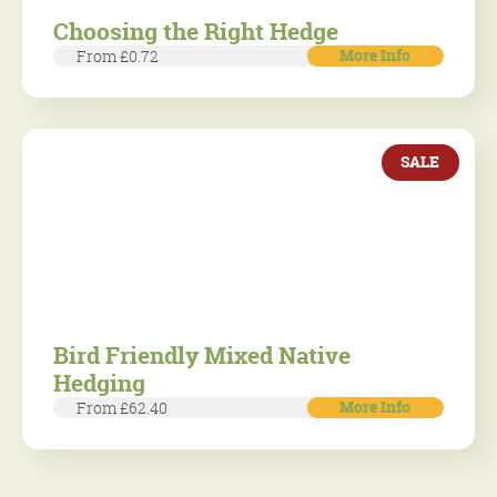
Choosing the Right Hedge
More Info
From £0.72
SALE
Bird Friendly Mixed Native
Hedging
More Info
From £62.40