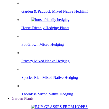
Garden & Paddock Mixed Native Hedging
Horse Friendly Hedging Plants
Pot Grown Mixed Hedging
Privacy Mixed Native Hedging
Species Rich Mixed Native Hedging
Thornless Mixed Native Hedging
Garden Plants