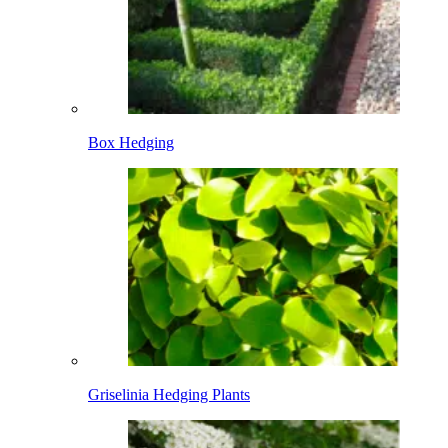
Box Hedging
Griselinia Hedging Plants