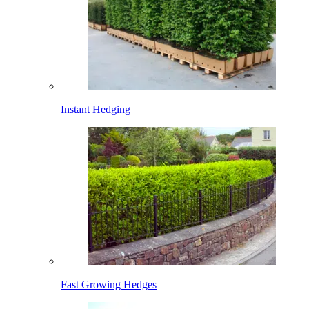
Instant Hedging
Fast Growing Hedges