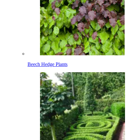
Beech Hedge Plants