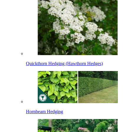
Quickthorn Hedging (Hawthorn Hedges)
Hornbeam Hedging