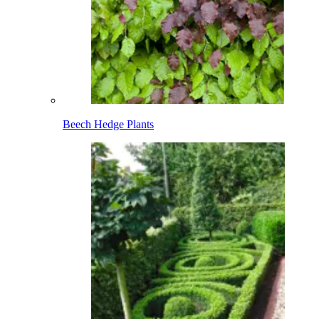
Beech Hedge Plants