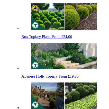
Box Topiary Plants
From £24.00
Japanese Holly Topiary
From £19.80