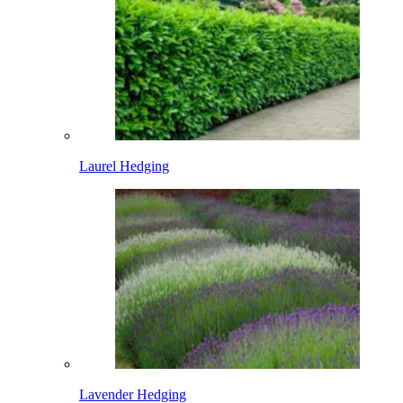
Laurel Hedging
Lavender Hedging