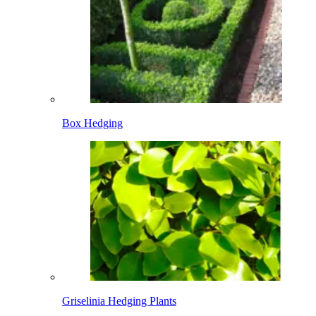
Box Hedging
Griselinia Hedging Plants