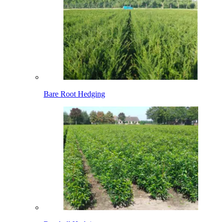
Bare Root Hedging