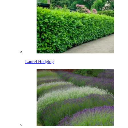
Laurel Hedging