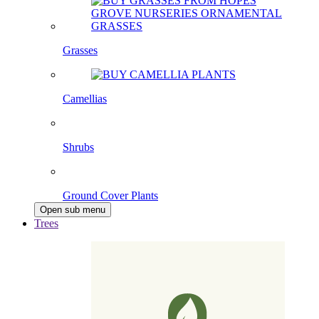
Grasses
Camellias
Shrubs
Ground Cover Plants
Open sub menu
Trees
Pleached Trees