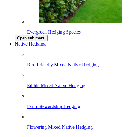
Evergreen Hedging Species
Open sub menu
Native Hedging
Bird Friendly Mixed Native Hedging
Edible Mixed Native Hedging
Farm Stewardship Hedging
Flowering Mixed Native Hedging