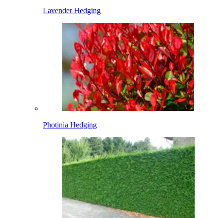
Lavender Hedging
Photinia Hedging