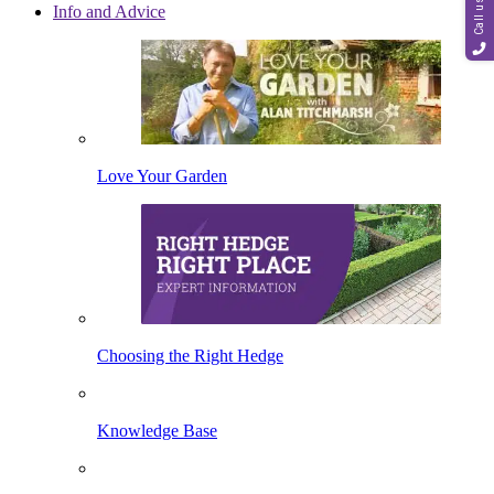
Call us
Info and Advice
Love Your Garden
Choosing the Right Hedge
Knowledge Base