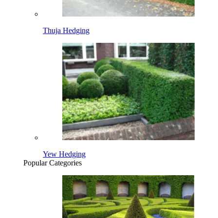
Thuja Hedging
Yew Hedging
Popular Categories