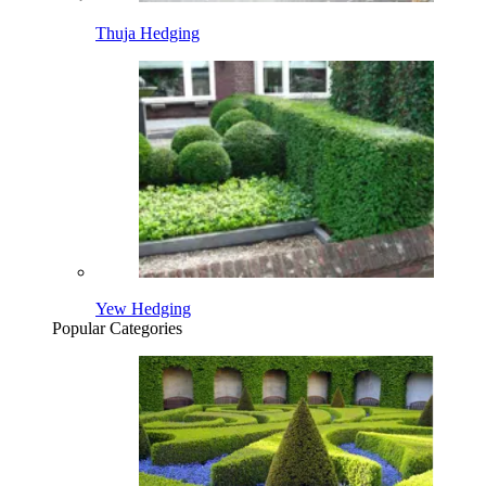
Thuja Hedging
Yew Hedging
Popular Categories