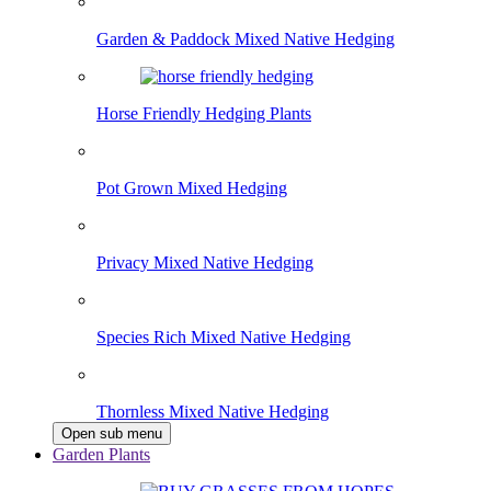
Garden & Paddock Mixed Native Hedging
Horse Friendly Hedging Plants
Pot Grown Mixed Hedging
Privacy Mixed Native Hedging
Species Rich Mixed Native Hedging
Thornless Mixed Native Hedging
Open sub menu
Garden Plants