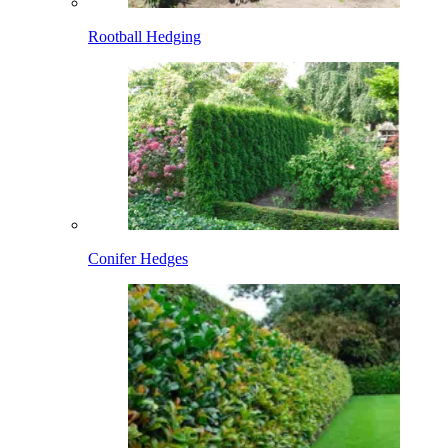
Rootball Hedging
Conifer Hedges