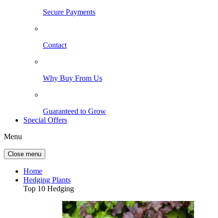
Secure Payments
Contact
Why Buy From Us
Guaranteed to Grow
Special Offers
Menu
Close menu
Home
Hedging Plants
Top 10 Hedging