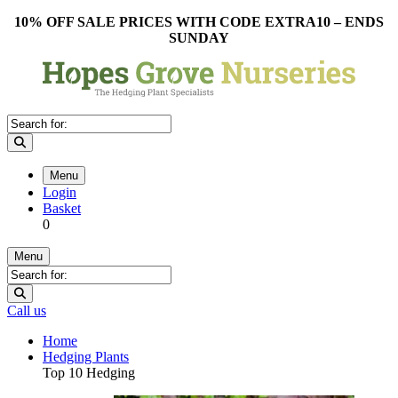
10% OFF SALE PRICES WITH CODE EXTRA10 – ENDS
SUNDAY
Menu
Login
Basket
0
Menu
Call us
Home
Hedging Plants
Top 10 Hedging