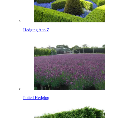
Hedging A to Z
Potted Hedging