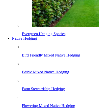
Evergreen Hedging Species
Native Hedging
Bird Friendly Mixed Native Hedging
Edible Mixed Native Hedging
Farm Stewardship Hedging
Flowering Mixed Native Hedging