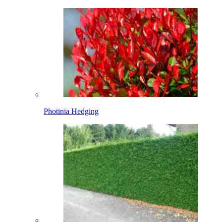
Photinia Hedging