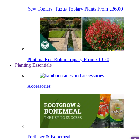
Yew Topiary, Taxus Topiary Plants
From £36.00
Photinia Red Robin Topiary
From £19.20
Planting Essentials
Accessories
Fertiliser & Bonemeal