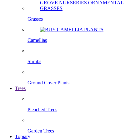
Grasses
Camellias
Shrubs
Ground Cover Plants
Trees
Pleached Trees
Garden Trees
Topiary