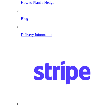
How to Plant a Hedge
Blog
Delivery Information