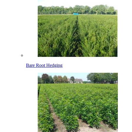
Bare Root Hedging