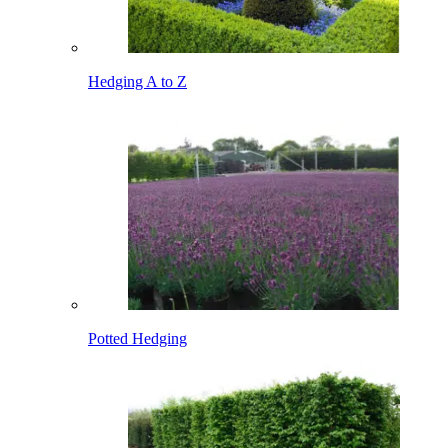
Hedging A to Z
Potted Hedging