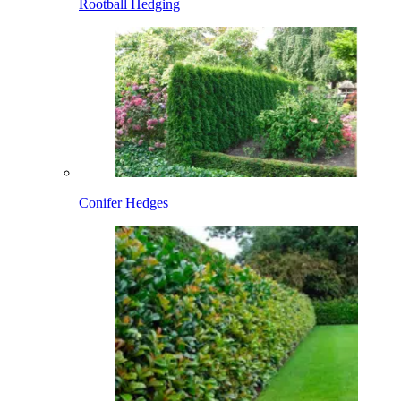
Rootball Hedging
Conifer Hedges