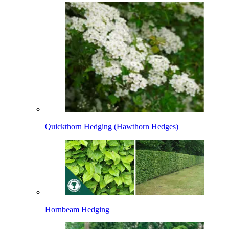
Quickthorn Hedging (Hawthorn Hedges)
Hornbeam Hedging