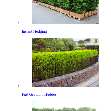
Instant Hedging
Fast Growing Hedges