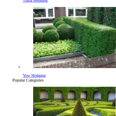
Thuja Hedging
Yew Hedging
Popular Categories