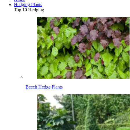
Hedging Plants
Top 10 Hedging
Beech Hedge Plants