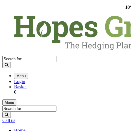
10
Menu
Login
Basket
0
Menu
Call us
Home