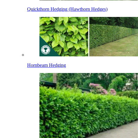
Quickthorn Hedging (Hawthorn Hedges)
Hornbeam Hedging