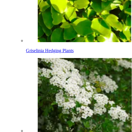
Griselinia Hedging Plants