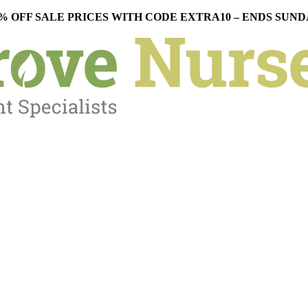
% OFF SALE PRICES WITH CODE EXTRA10 – ENDS SUN