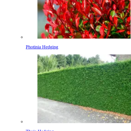
Photinia Hedging