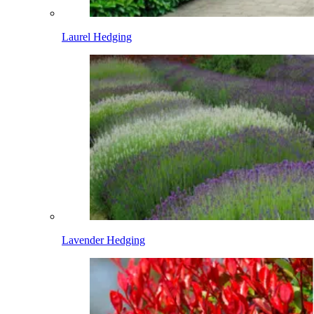
Laurel Hedging
Lavender Hedging