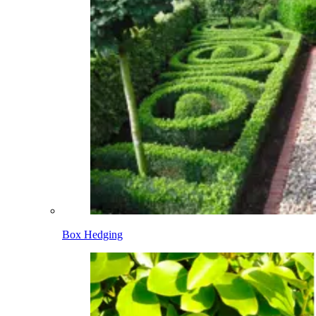
Box Hedging