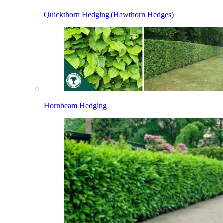
Quickthorn Hedging (Hawthorn Hedges)
Hornbeam Hedging