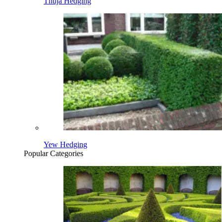
Thuja Hedging
Yew Hedging
Popular Categories