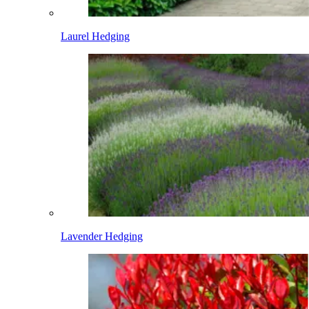
Laurel Hedging
Lavender Hedging