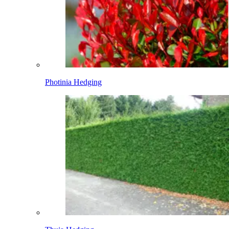
Photinia Hedging