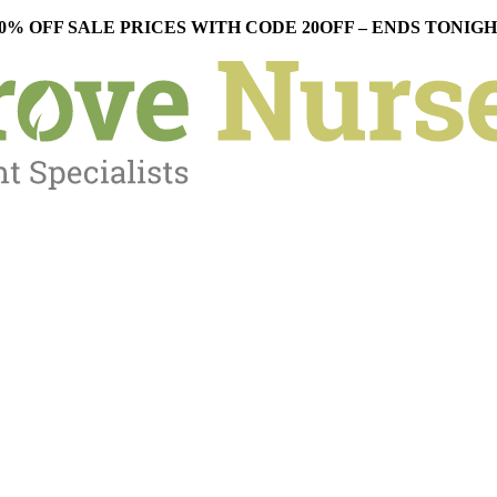
0% OFF SALE PRICES WITH CODE 20OFF – ENDS TONIG