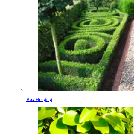
Box Hedging