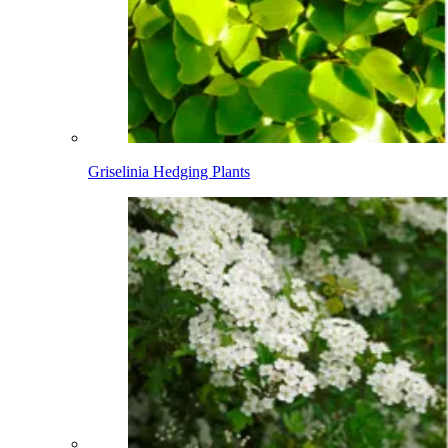
Griselinia Hedging Plants