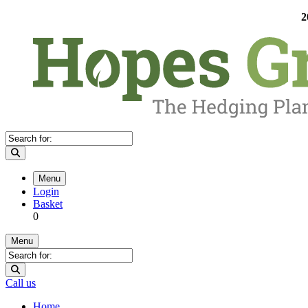
2
Menu
Login
Basket
0
Menu
Call us
Home