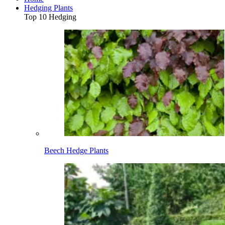
Hedging Plants
Top 10 Hedging
Beech Hedge Plants