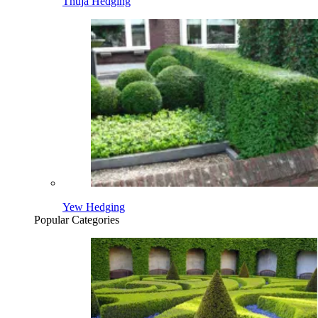
Thuja Hedging
Yew Hedging
Popular Categories