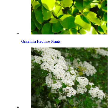
Griselinia Hedging Plants