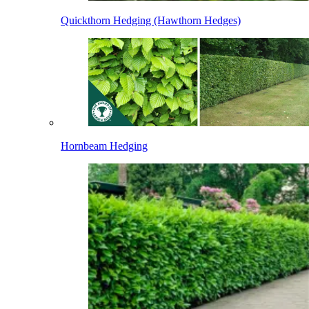
Quickthorn Hedging (Hawthorn Hedges)
Hornbeam Hedging