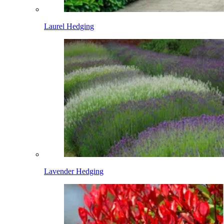
Laurel Hedging
Lavender Hedging