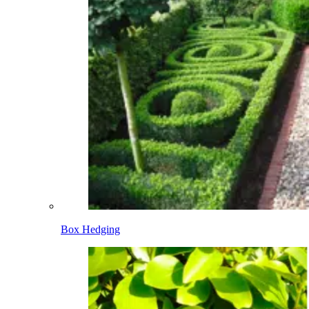
Box Hedging