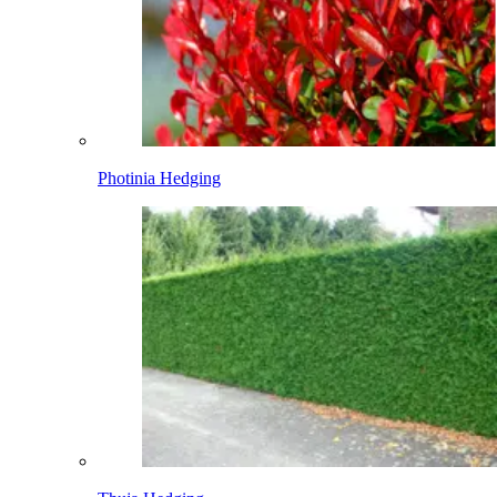
Photinia Hedging