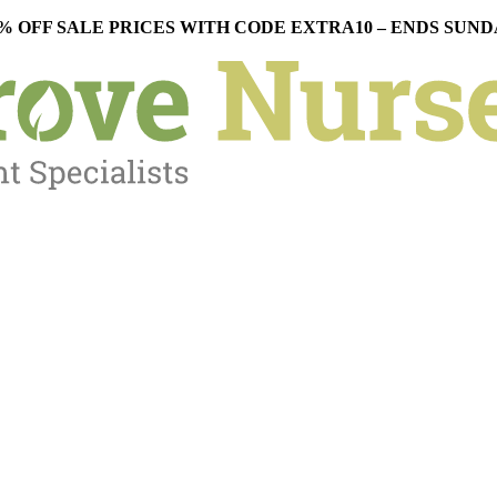
% OFF SALE PRICES WITH CODE EXTRA10 – ENDS SUN