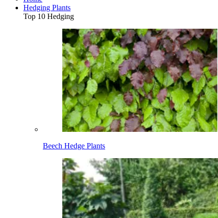
Hedging Plants
Top 10 Hedging
Beech Hedge Plants