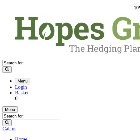
10
Menu
Login
Basket
0
Menu
Call us
Home