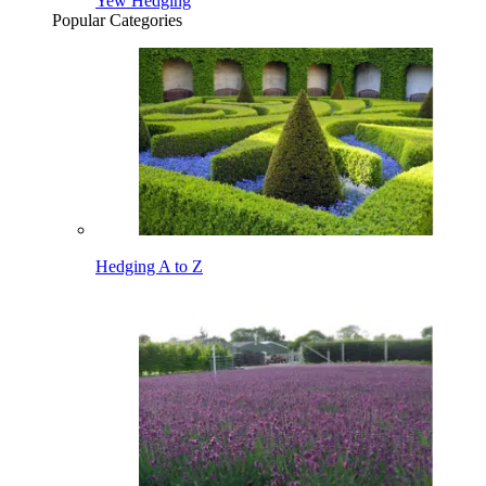
Yew Hedging
Popular Categories
Hedging A to Z