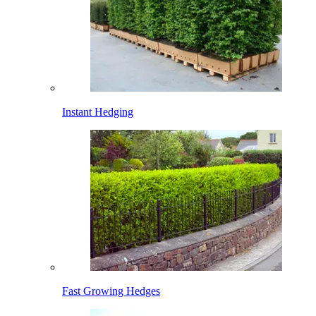
Instant Hedging
Fast Growing Hedges