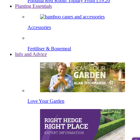
Photinia Red Robin Topiary
From £19.20
Planting Essentials
Accessories
Fertiliser & Bonemeal
Info and Advice
Love Your Garden