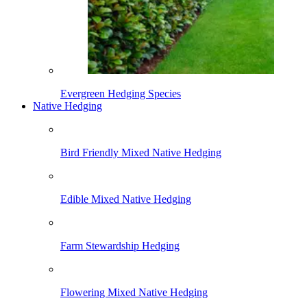
Evergreen Hedging Species
Native Hedging
Bird Friendly Mixed Native Hedging
Edible Mixed Native Hedging
Farm Stewardship Hedging
Flowering Mixed Native Hedging