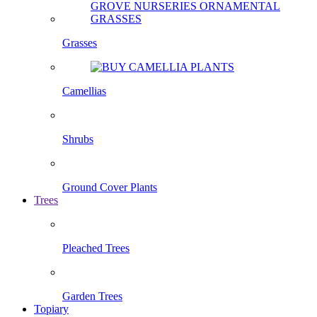
Grasses
Camellias
Shrubs
Ground Cover Plants
Trees
Pleached Trees
Garden Trees
Topiary