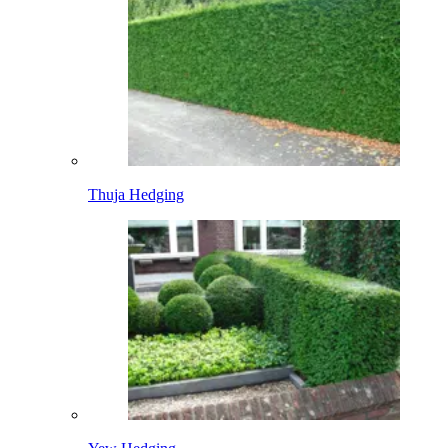
Thuja Hedging