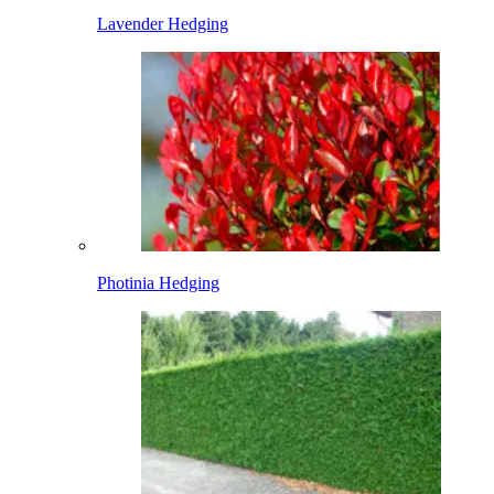
Lavender Hedging
Photinia Hedging