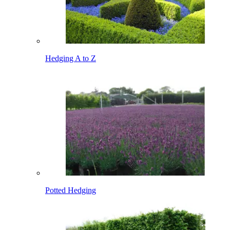
Hedging A to Z
Potted Hedging