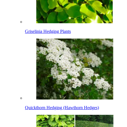
Griselinia Hedging Plants
Quickthorn Hedging (Hawthorn Hedges)