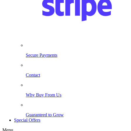
Secure Payments
Contact
Why Buy From Us
Guaranteed to Grow
Special Offers
Menu