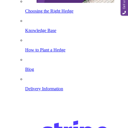
Call us
Choosing the Right Hedge
Knowledge Base
How to Plant a Hedge
Blog
Delivery Information