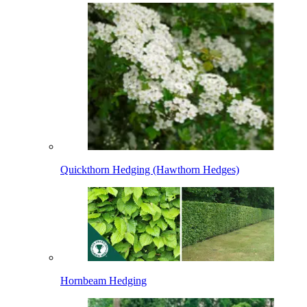
Quickthorn Hedging (Hawthorn Hedges)
Hornbeam Hedging