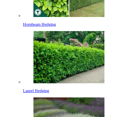
Hornbeam Hedging
Laurel Hedging