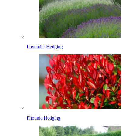
Lavender Hedging
Photinia Hedging