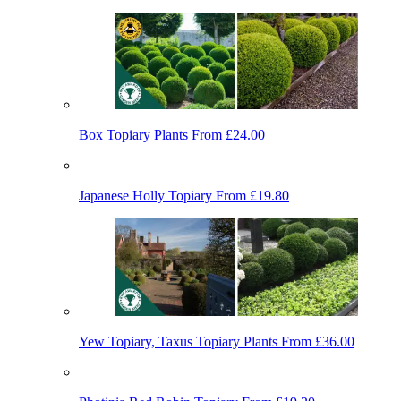
Box Topiary Plants
From £24.00
Japanese Holly Topiary
From £19.80
Yew Topiary, Taxus Topiary Plants
From £36.00