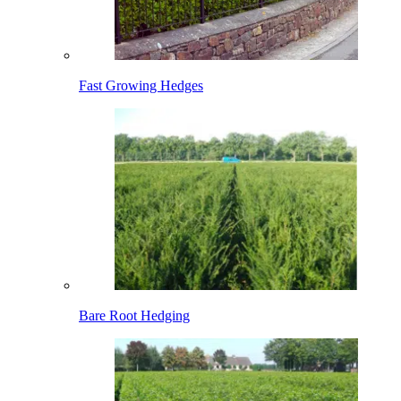
Fast Growing Hedges
Bare Root Hedging