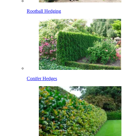
Rootball Hedging
Conifer Hedges