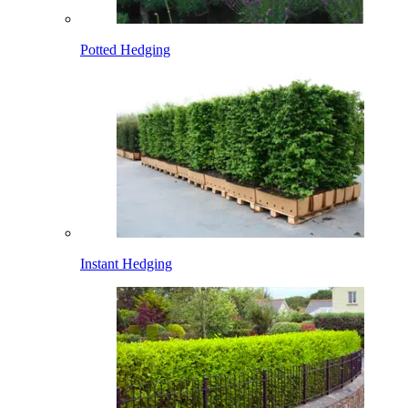
Potted Hedging
Instant Hedging