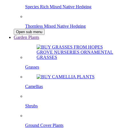
Species Rich Mixed Native Hedging
Thornless Mixed Native Hedging
Open sub menu
Garden Plants
Grasses
Camellias
Shrubs
Ground Cover Plants