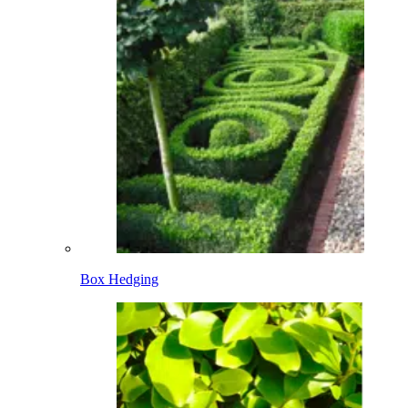
Box Hedging