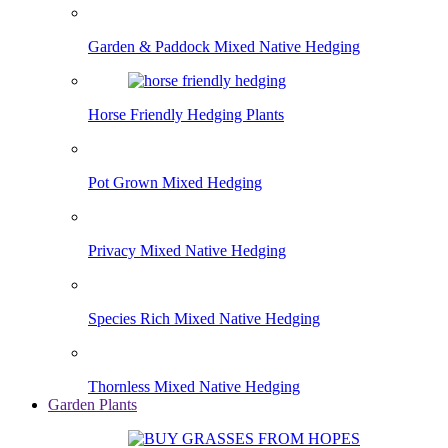
Garden & Paddock Mixed Native Hedging
Horse Friendly Hedging Plants
Pot Grown Mixed Hedging
Privacy Mixed Native Hedging
Species Rich Mixed Native Hedging
Thornless Mixed Native Hedging
Garden Plants