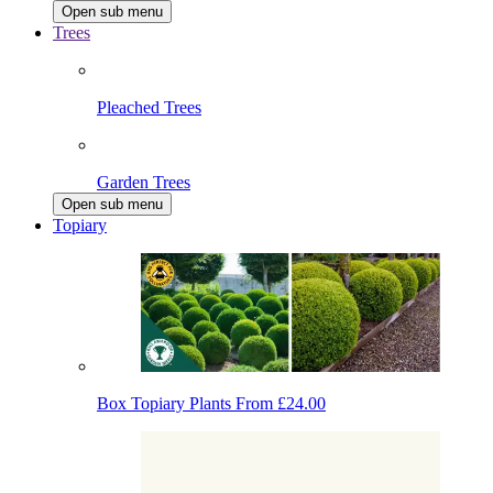
Open sub menu
Trees
Pleached Trees
Garden Trees
Open sub menu
Topiary
Box Topiary Plants
From £24.00
Japanese Holly Topiary
From £19.80