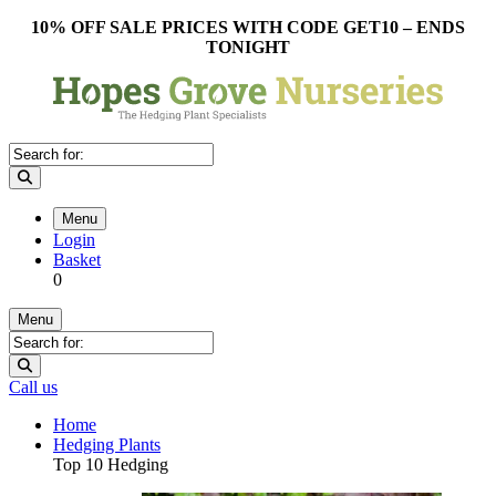
10% OFF SALE PRICES WITH CODE GET10 – ENDS
TONIGHT
Menu
Login
Basket
0
Menu
Call us
Home
Hedging Plants
Top 10 Hedging