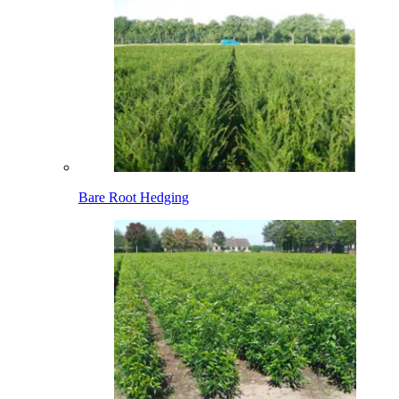
Bare Root Hedging