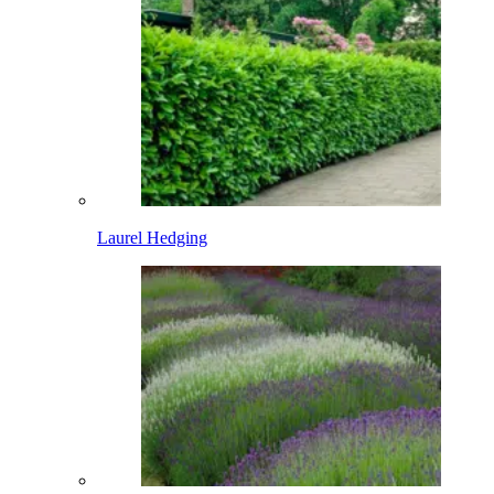
Laurel Hedging