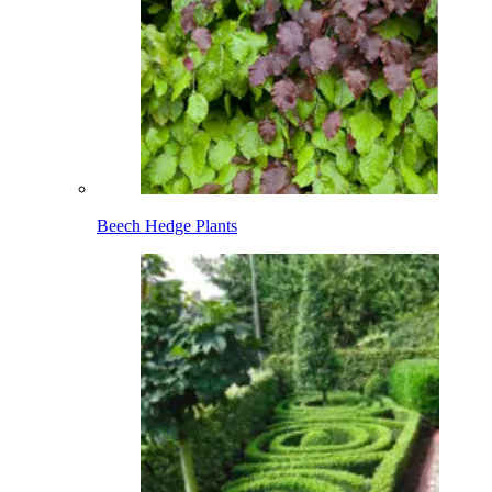
Beech Hedge Plants