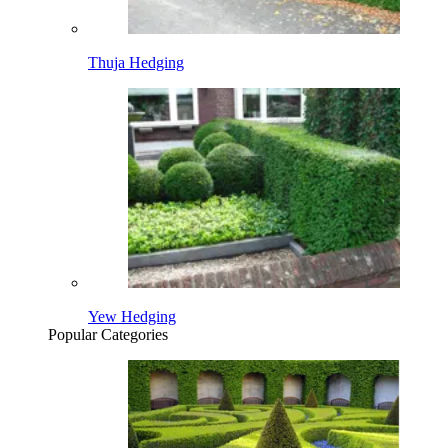
Thuja Hedging
Yew Hedging
Popular Categories