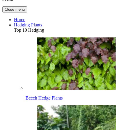
Close menu
Home
Hedging Plants
Top 10 Hedging
Beech Hedge Plants