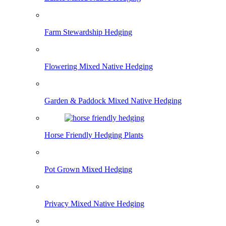
Farm Stewardship Hedging
Flowering Mixed Native Hedging
Garden & Paddock Mixed Native Hedging
Horse Friendly Hedging Plants
Pot Grown Mixed Hedging
Privacy Mixed Native Hedging