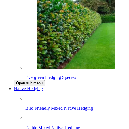
Evergreen Hedging Species
Open sub menu
Native Hedging
Bird Friendly Mixed Native Hedging
Edible Mixed Native Hedging