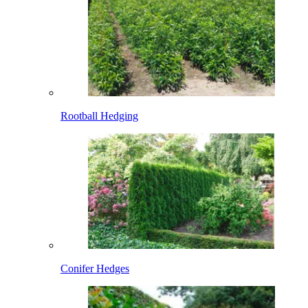
Rootball Hedging
Conifer Hedges