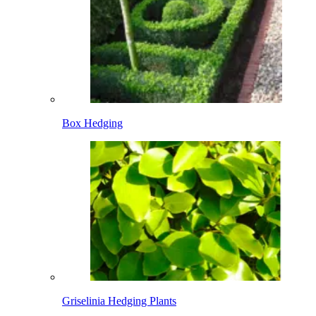
Box Hedging
Griselinia Hedging Plants