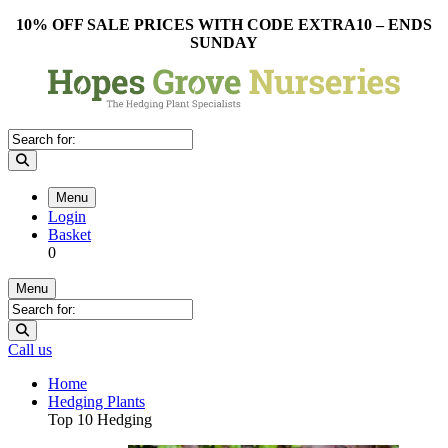
10% OFF SALE PRICES WITH CODE EXTRA10 – ENDS
SUNDAY
Menu
Login
Basket
0
Menu
Call us
Home
Hedging Plants
Top 10 Hedging