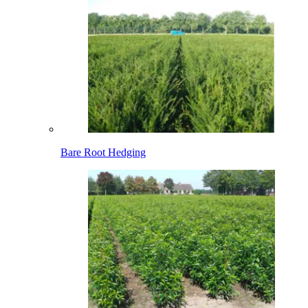
Bare Root Hedging