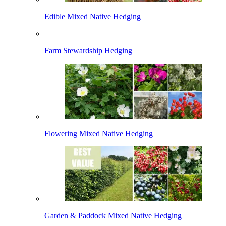
Edible Mixed Native Hedging
Farm Stewardship Hedging
Flowering Mixed Native Hedging
Garden & Paddock Mixed Native Hedging