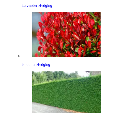
Lavender Hedging
Photinia Hedging