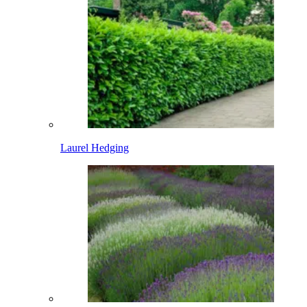
Laurel Hedging