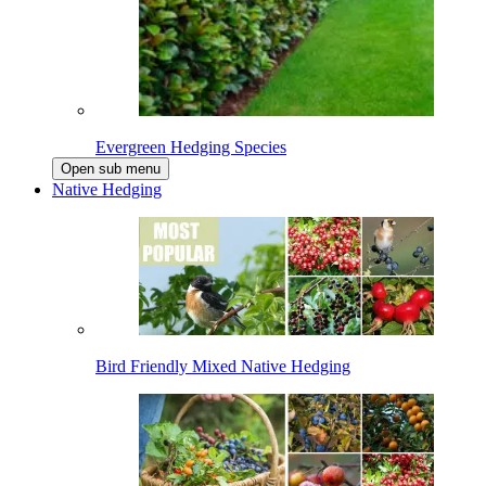
Evergreen Hedging Species
Open sub menu
Native Hedging
Bird Friendly Mixed Native Hedging