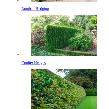
Rootball Hedging
Conifer Hedges