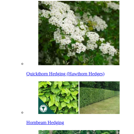
Quickthorn Hedging (Hawthorn Hedges)
Hornbeam Hedging