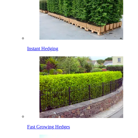
Instant Hedging
Fast Growing Hedges