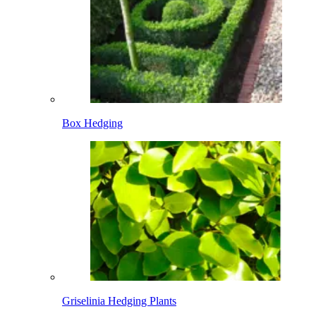
Box Hedging
Griselinia Hedging Plants