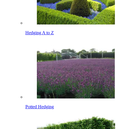
Hedging A to Z
Potted Hedging