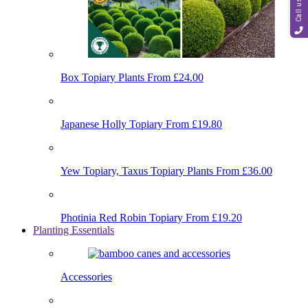
Call us
Box Topiary Plants
From £24.00
Japanese Holly Topiary
From £19.80
Yew Topiary, Taxus Topiary Plants
From £36.00
Photinia Red Robin Topiary
From £19.20
Planting Essentials
Accessories