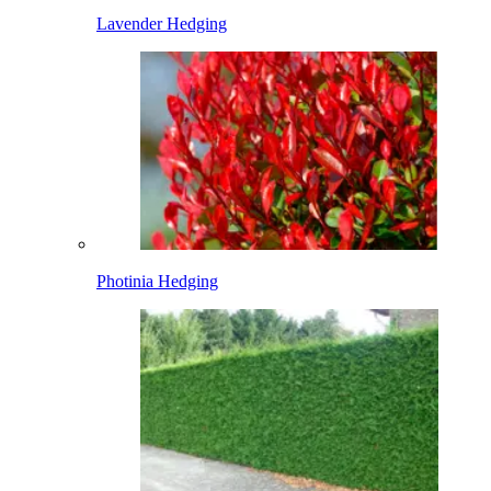
Lavender Hedging
Photinia Hedging