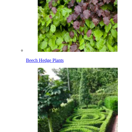
Beech Hedge Plants