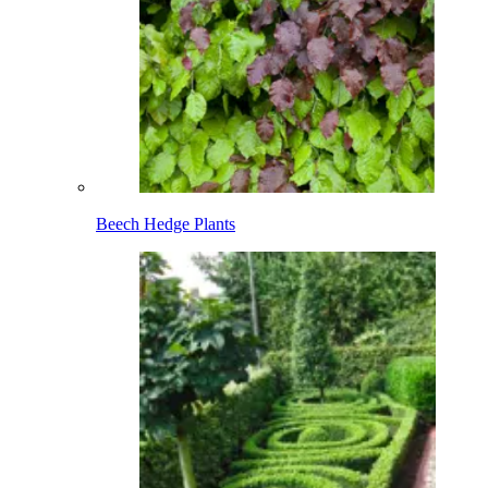
Beech Hedge Plants