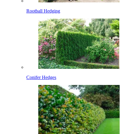
Rootball Hedging
Conifer Hedges