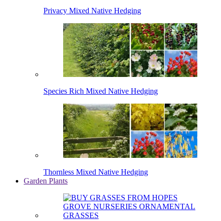
Privacy Mixed Native Hedging
Species Rich Mixed Native Hedging
Thornless Mixed Native Hedging
Garden Plants