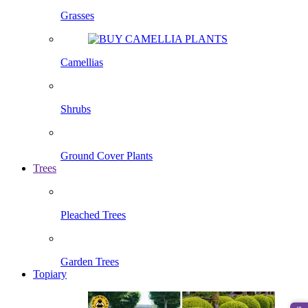
Grasses
Camellias
Shrubs
Ground Cover Plants
Trees
Pleached Trees
Garden Trees
Topiary