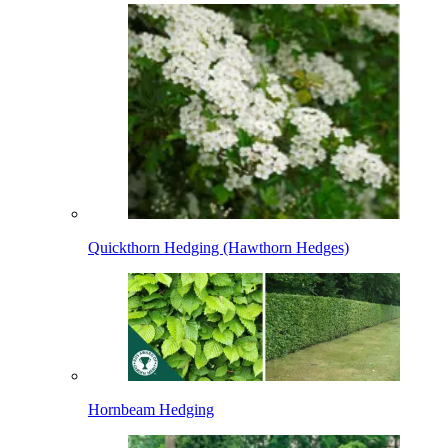
Quickthorn Hedging (Hawthorn Hedges)
Hornbeam Hedging