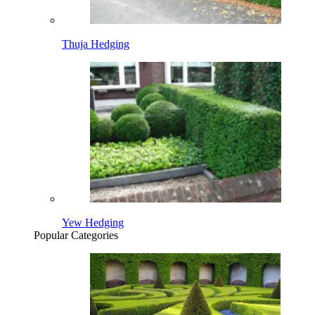
Thuja Hedging
Yew Hedging
Popular Categories