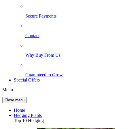
Secure Payments
Contact
Why Buy From Us
Guaranteed to Grow
Special Offers
Menu
Close menu
Home
Hedging Plants
Top 10 Hedging