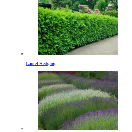
Laurel Hedging