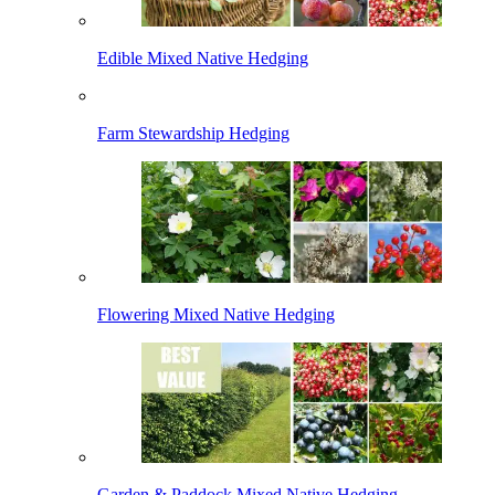
Edible Mixed Native Hedging
Farm Stewardship Hedging
Flowering Mixed Native Hedging
Garden & Paddock Mixed Native Hedging