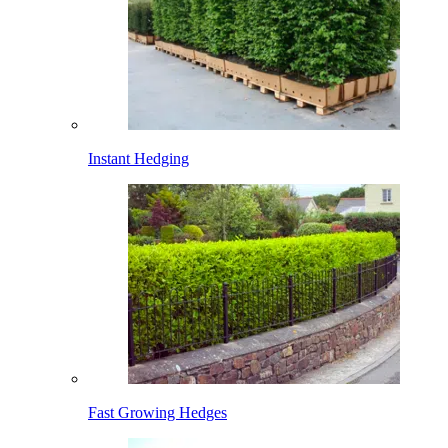
Instant Hedging
Fast Growing Hedges