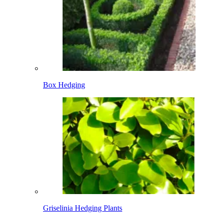
Box Hedging
Griselinia Hedging Plants