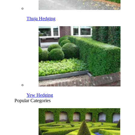
Thuja Hedging
Yew Hedging
Popular Categories