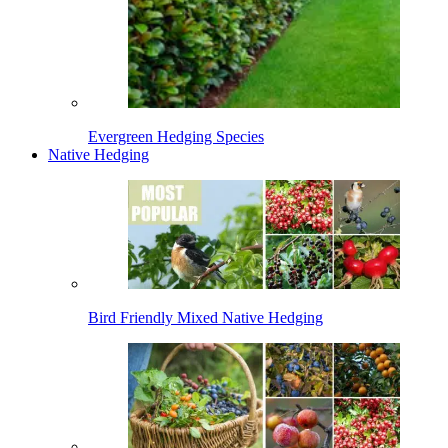
Evergreen Hedging Species
Native Hedging
Bird Friendly Mixed Native Hedging