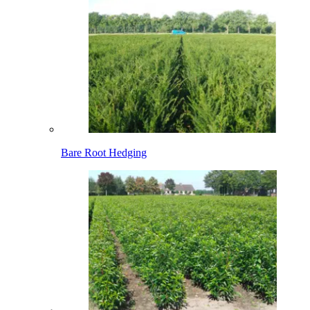
Bare Root Hedging