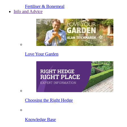
Fertiliser & Bonemeal
Info and Advice
Love Your Garden
Choosing the Right Hedge
Knowledge Base