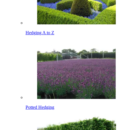
Hedging A to Z
Potted Hedging