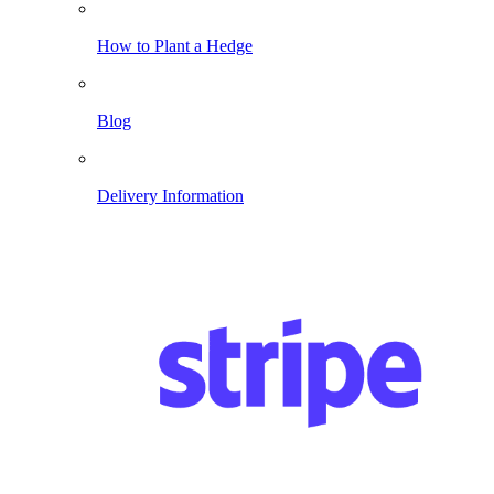
How to Plant a Hedge
Blog
Delivery Information