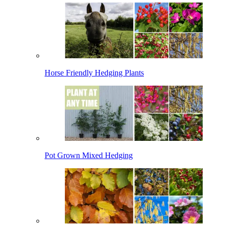
Horse Friendly Hedging Plants
Pot Grown Mixed Hedging