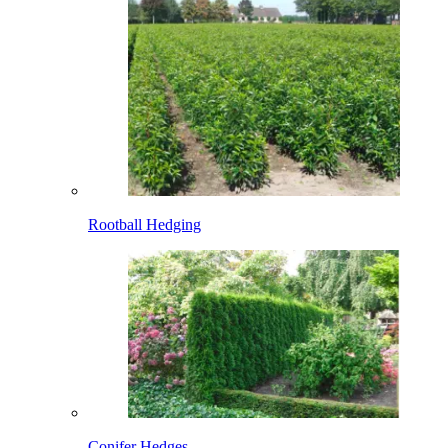
Rootball Hedging
Conifer Hedges