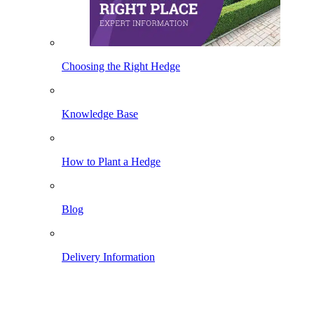
Choosing the Right Hedge
Knowledge Base
How to Plant a Hedge
Blog
Delivery Information