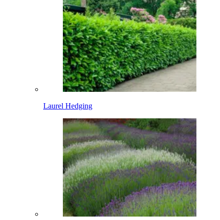
Laurel Hedging