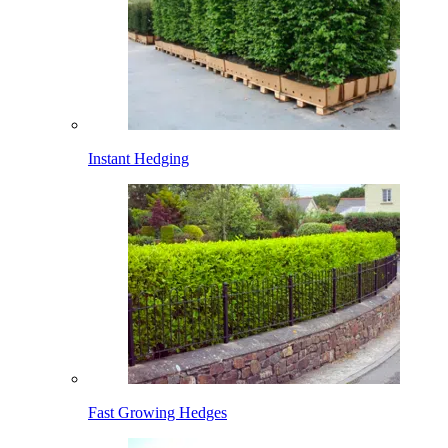
Instant Hedging
Fast Growing Hedges