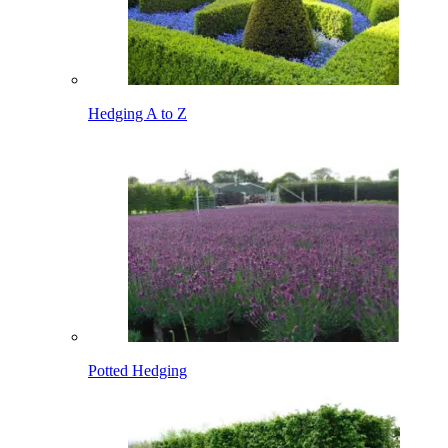
Hedging A to Z
Potted Hedging