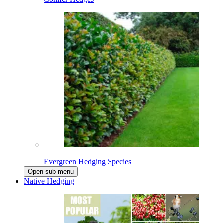
Evergreen Hedging Species
Open sub menu
Native Hedging