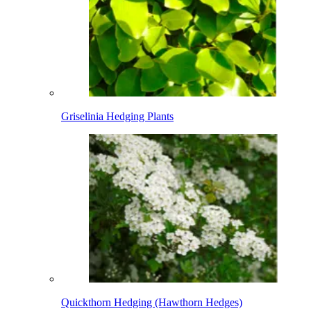
Griselinia Hedging Plants
Quickthorn Hedging (Hawthorn Hedges)