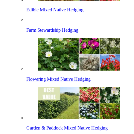
Edible Mixed Native Hedging
Farm Stewardship Hedging
Flowering Mixed Native Hedging
Garden & Paddock Mixed Native Hedging