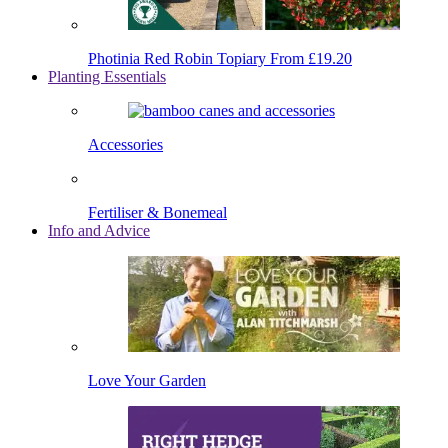
Photinia Red Robin Topiary
From £19.20
Planting Essentials
Accessories
Fertiliser & Bonemeal
Info and Advice
Love Your Garden