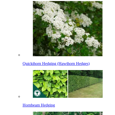
Quickthorn Hedging (Hawthorn Hedges)
Hornbeam Hedging