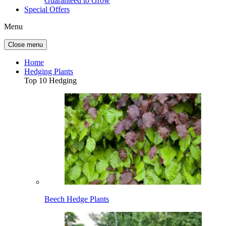
Guaranteed to Grow
Special Offers
Menu
Close menu
Home
Hedging Plants
Top 10 Hedging
Beech Hedge Plants