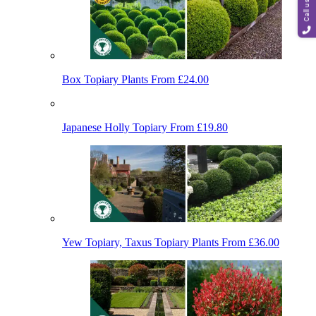
Call us
Box Topiary Plants
From £24.00
Japanese Holly Topiary
From £19.80
Yew Topiary, Taxus Topiary Plants
From £36.00