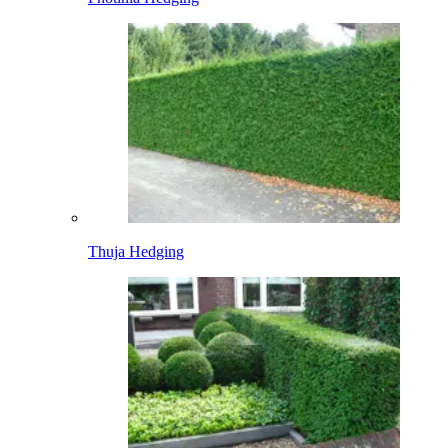
Thuja Hedging