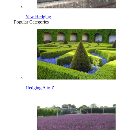
Yew Hedging
Popular Categories
Hedging A to Z