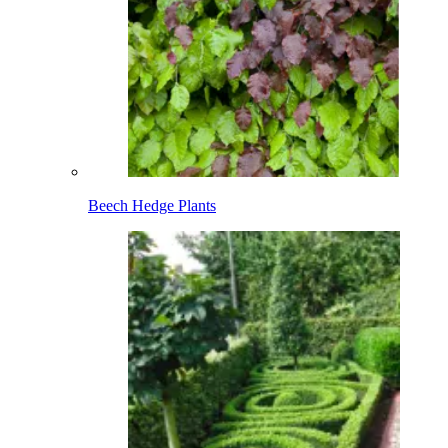
Beech Hedge Plants