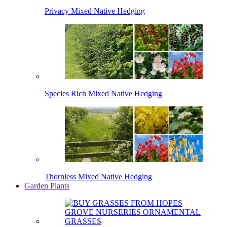
Privacy Mixed Native Hedging
Species Rich Mixed Native Hedging
Thornless Mixed Native Hedging
Garden Plants