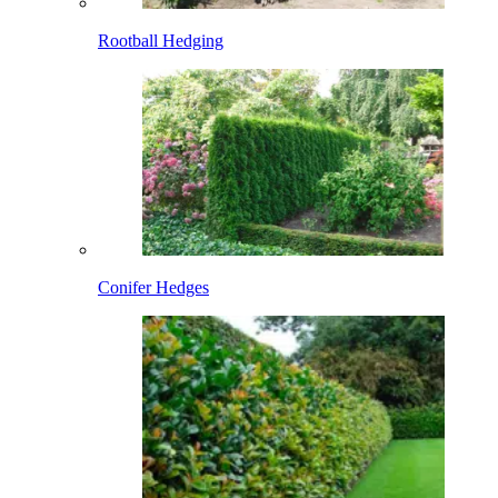
Rootball Hedging
Conifer Hedges