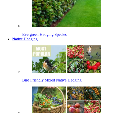
Evergreen Hedging Species
Native Hedging
Bird Friendly Mixed Native Hedging