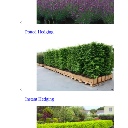
Potted Hedging
Instant Hedging