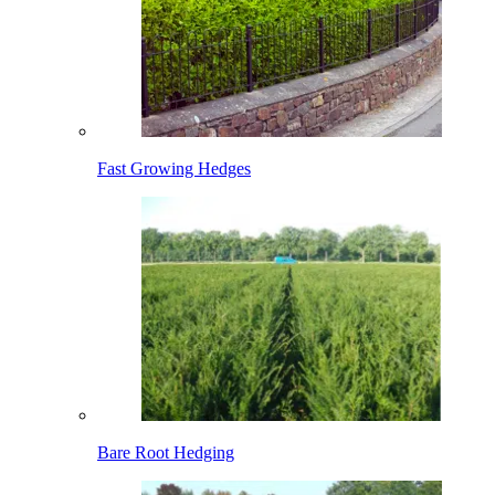
Fast Growing Hedges
Bare Root Hedging