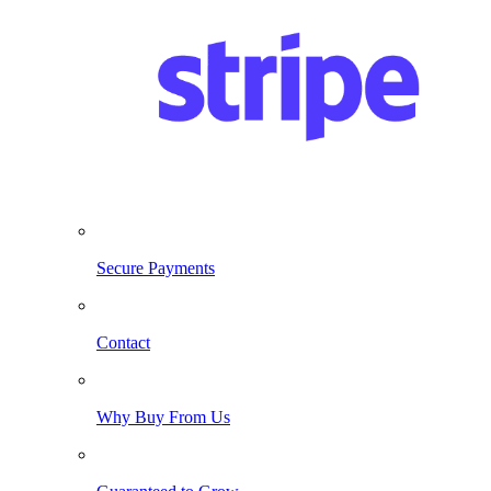
Secure Payments
Contact
Why Buy From Us