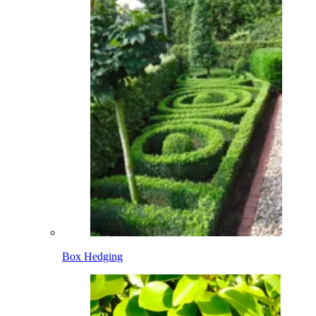
Box Hedging