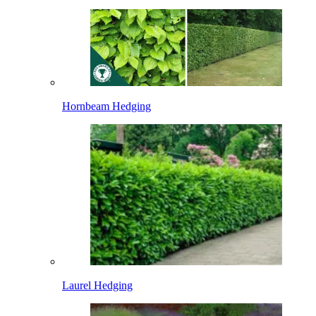
Hornbeam Hedging
Laurel Hedging