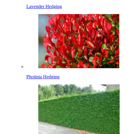
Lavender Hedging
Photinia Hedging