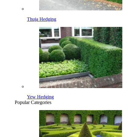
Thuja Hedging
Yew Hedging
Popular Categories