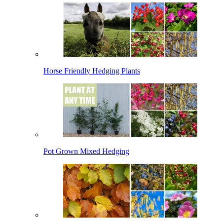
Horse Friendly Hedging Plants
Pot Grown Mixed Hedging