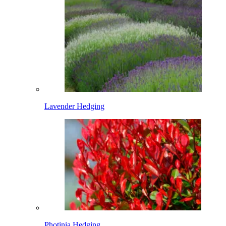
Lavender Hedging
Photinia Hedging