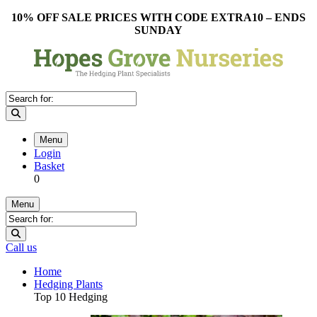
10% OFF SALE PRICES WITH CODE EXTRA10 – ENDS
SUNDAY
Menu
Login
Basket
0
Menu
Call us
Home
Hedging Plants
Top 10 Hedging