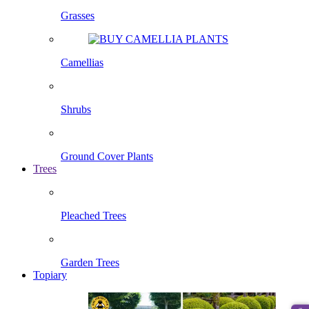
Grasses
Camellias
Shrubs
Ground Cover Plants
Trees
Pleached Trees
Garden Trees
Topiary