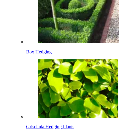
Box Hedging
Griselinia Hedging Plants