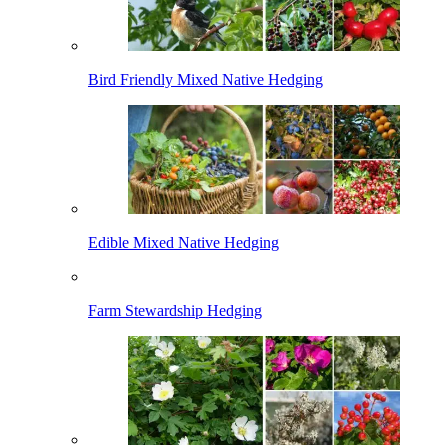
Bird Friendly Mixed Native Hedging
Edible Mixed Native Hedging
Farm Stewardship Hedging