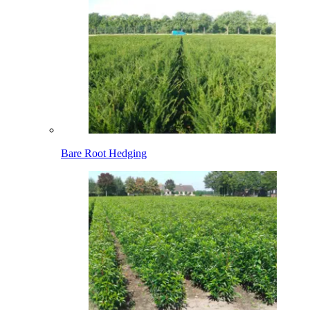
Bare Root Hedging