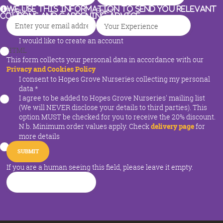
We use this information to send you relevant
Email
*
Select
coupons and gardening advice
I would like to create an account
HTML
This form collects your personal data in accordance with our
Privacy and Cookies Policy
I consent to Hopes Grove Nurseries collecting my personal
data
*
I agree to be added to Hopes Grove Nurseries' mailing list
(We will NEVER disclose your details to third parties). This
option MUST be checked for you to receive the 20% discount.
N.b. Minimum order values apply. Check
delivery page
for
more details
If you are a human seeing this field, please leave it empty.