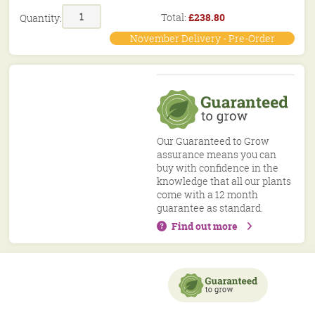
Stewardship
Total:
£
238.80
Quantity:
Mix
Hedgerow
November Delivery - Pre-Order
Mix
40/60cm
BN11
MIX
quantity
Our Guaranteed to Grow
assurance means you can
buy with confidence in the
knowledge that all our plants
come with a 12 month
guarantee as standard.
Find out more