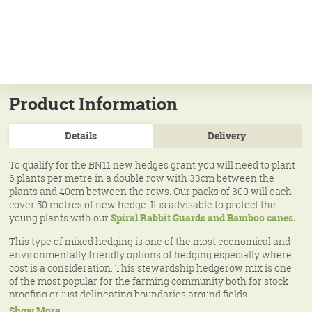
Product Information
Details
Delivery
To qualify for the BN11 new hedges grant you will need to plant
6 plants per metre in a double row with 33cm between the
plants and 40cm between the rows. Our packs of 300 will each
cover 50 metres of new hedge. It is advisable to protect the
young plants with our
Spiral Rabbit Guards and Bamboo canes.
This type of mixed hedging is one of the most economical and
environmentally friendly options of hedging especially where
cost is a consideration. This stewardship hedgerow mix is one
of the most popular for the farming community both for stock
proofing or just delineating boundaries around fields,
woodlands and down roadsides. These mixes can be grown
Show More