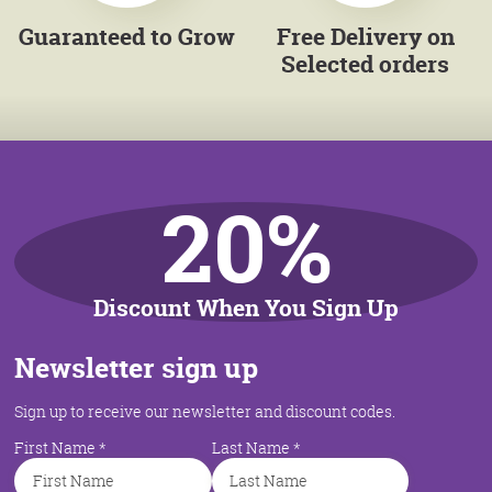
Guaranteed to Grow
Free Delivery on
Selected orders
20%
Discount When You Sign Up
Newsletter sign up
Sign up to receive our newsletter and discount codes.
First Name
*
Last Name
*