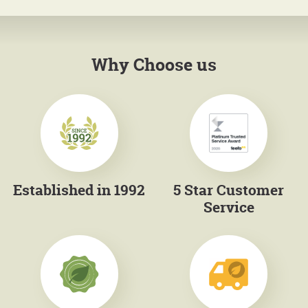
Why Choose us
Established in 1992
5 Star Customer
Service