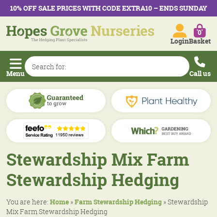
10% OFF SALE PRICES WITH CODE EXTRA10 – ENDS SUNDAY
0
Login
Basket
Menu
Call us
Stewardship Mix Farm
Stewardship Hedging
You are here:
Home
»
Farm Stewardship Hedging
»
Stewardship
Mix Farm Stewardship Hedging